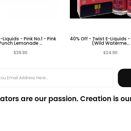
-Liquids - Pink No.1 - Pink
40% Off - Twist E-Liquids -
Punch Lemonade ...
(Wild Waterme...
$39.90
$24.90
(0)
ators are our passion. Creation is our