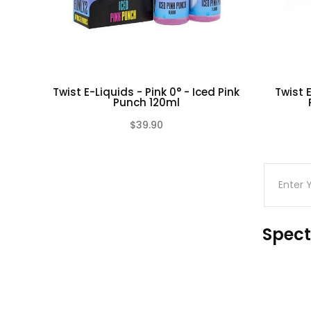
Twist E-Liquids - Pink 0° - Iced Pink
Twist E
Punch 120ml
$39.90
(0)
Spect