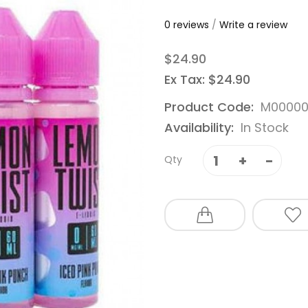
0 reviews
/
Write a review
$24.90
Ex Tax: $24.90
Product Code:
M0000
Availability:
In Stock
Qty