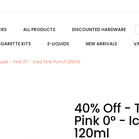
IES
ALL PRODUCTS
DISCOUNTED HARDWARE
IGARETTE KITS
E-LIQUIDS
NEW ARRIVALS
VA
uids - Pink 0° - Iced Pink Punch 120ml
40% Off - 
Pink 0° - 
120ml