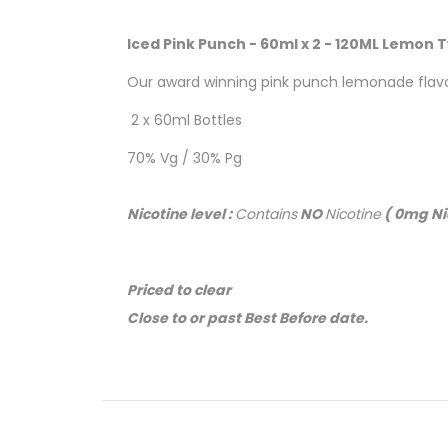
Iced Pink Punch - 60ml x 2 - 120ML Lemon T
Our award winning pink punch lemonade flavor 
2 x 60ml Bottles
70% Vg / 30% Pg
Nicotine level :
Contains
NO
Nicotine
( 0mg Ni
Priced to clear
Close to or past Best Before date.
No returns or refunds
( Online ONLY )