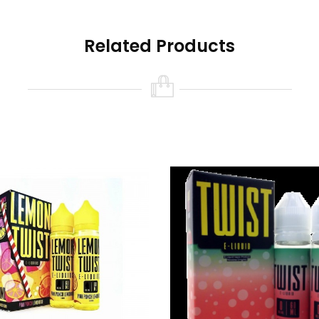
Related Products