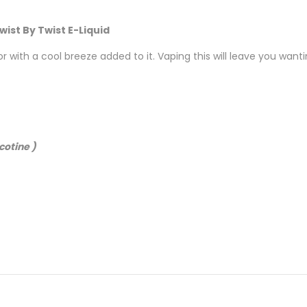
wist By Twist E-Liquid
with a cool breeze added to it. Vaping this will leave you want
cotine )