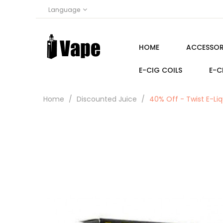
Language
HOME
ACCESSOR
E-CIG COILS
E-C
Home
Discounted Juice
40% Off - Twist E-Liq