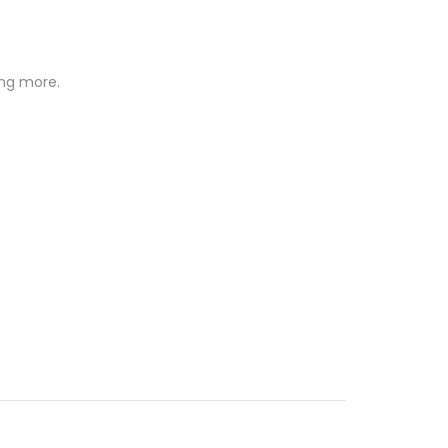
ing more.