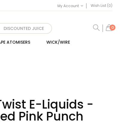
Wish List (0)
My Account
0
DISCOUNTED JUICE
PE ATOMISERS
WICK/WIRE
Twist E-Liquids -
Iced Pink Punch