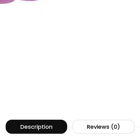
Description
Reviews (0)