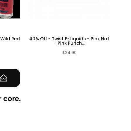
 Wild Red
40% Off - Twist E-Liquids - Pink No.1
50%
- Pink Punch...
$24.90
(0)
(0)
 core.