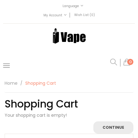
Language
Wish List (0)
My Account
0
Home
Shopping Cart
Shopping Cart
Your shopping cart is empty!
CONTINUE