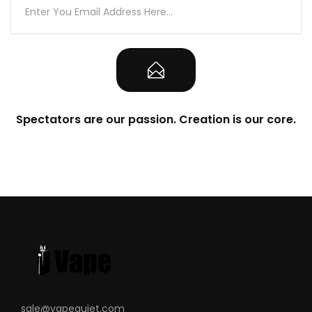
Spectators are our passion. Creation is our core.
sale@vapequiet.com