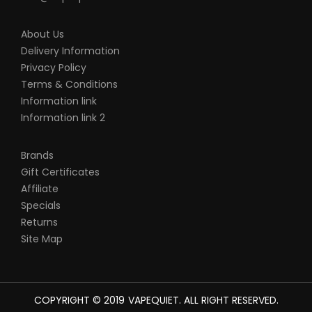
About Us
Delivery Information
Privacy Policy
Terms & Conditions
Information link
Information link 2
Brands
Gift Certificates
Affiliate
Specials
Returns
Site Map
COPYRIGHT © 2019
VAPEQUIET
. ALL RIGHT RESERVED.
ST CASINO SITES
REAL MONEY CASINO UK
78WIN
CASINO ONLINE UK
7