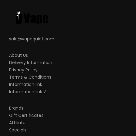
sale@vapequiet.com
About Us
Delivery Information
Privacy Policy
Terms & Conditions
Information link
Information link 2
Brands
Gift Certificates
Affiliate
Specials