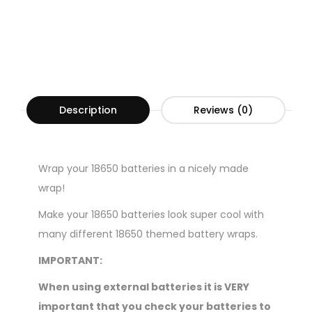
Description
Reviews (0)
Wrap your 18650 batteries in a nicely made
wrap!
Make your 18650 batteries look super cool with
many different 18650 themed battery wraps.
IMPORTANT:
When using external batteries it is VERY
important that you check your batteries to