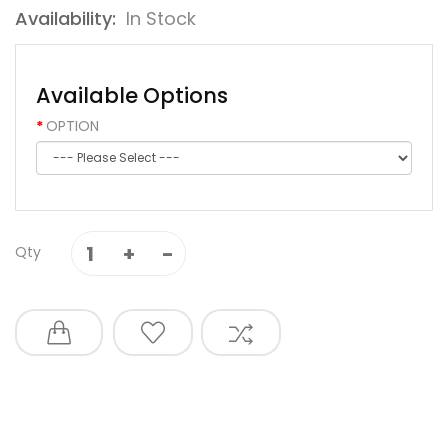
Availability:
In Stock
Available Options
OPTION
Qty