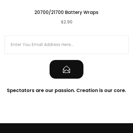
20700/21700 Battery Wraps
$2.90
(0)
Spectators are our passion. Creation is our core.