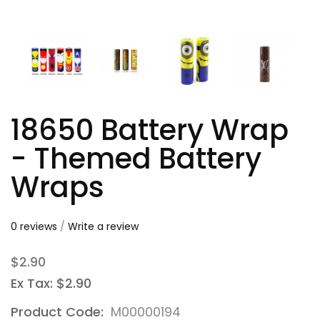
18650 Battery Wrap
- Themed Battery
Wraps
0 reviews
/
Write a review
$2.90
Ex Tax: $2.90
Product Code:
M00000194