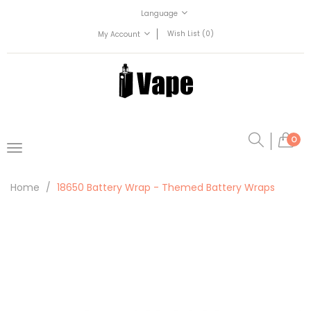
Language
Wish List (0)
My Account
0
Home
18650 Battery Wrap - Themed Battery Wraps