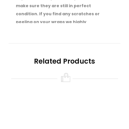
make sure they are still in perfect
condition. If you find any scratches or
peeling on your wraps we highly
recommend that you get them re-wrapped
straight away.
Your safety is of the utmost importance to
SVS.
Related Products