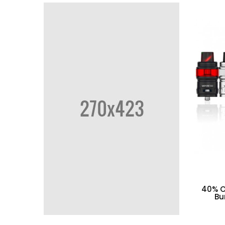
40% O
Bu