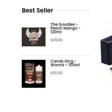
Best
Seller
The Goodies -
Peach Mango -
120ml
$39.90
Candy King -
Worms - 100ml
$35.90