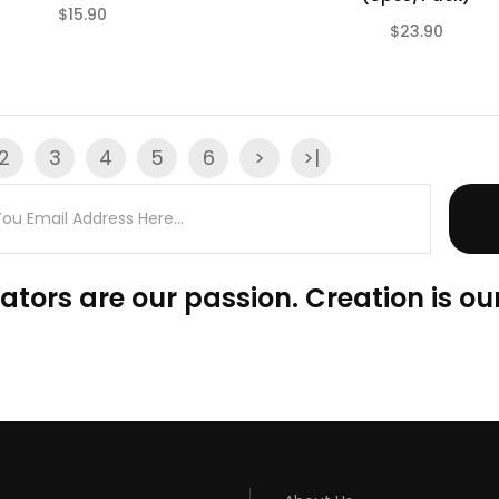
$15.90
$23.90
(0)
2
3
4
5
6
>
>|
ators are our passion. Creation is our