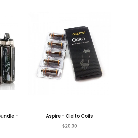
Bundle -
Aspire - Cleito Coils
$20.90
(0)
(0)