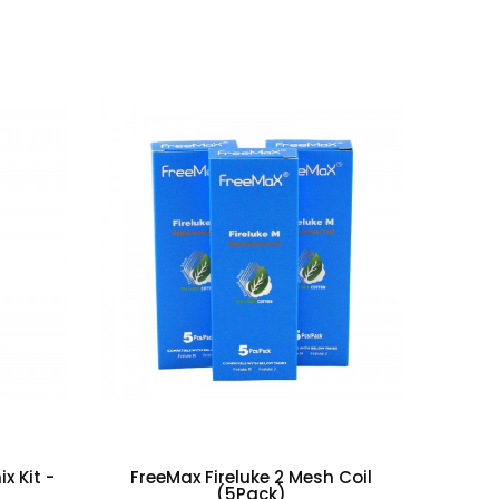
(0)
(0)
x Kit -
FreeMax Fireluke 2 Mesh Coil
(5Pack)