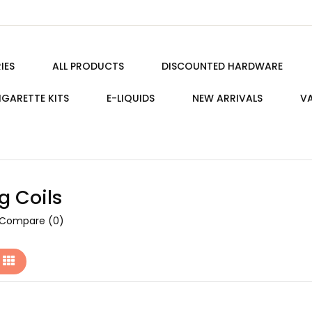
IES
ALL PRODUCTS
DISCOUNTED HARDWARE
IGARETTE KITS
E-LIQUIDS
NEW ARRIVALS
VA
g Coils
 Compare (0)