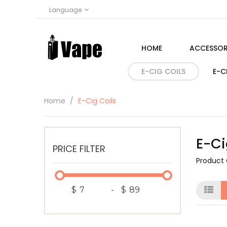
Language
HOME
ACCESSOR
E-CIG COILS
E-C
Home
E-Cig Coils
E-Ci
PRICE FILTER
Product
$
-
$