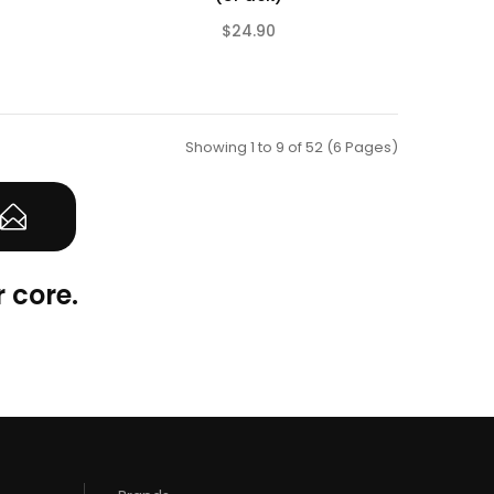
$24.90
(0)
(0)
Showing 1 to 9 of 52 (6 Pages)
 core.