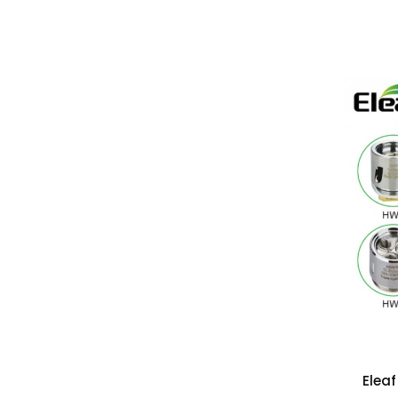
Eleaf