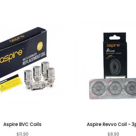
Aspire BVC Coils
Aspire Revvo Coil - 3
$11.90
$8.90