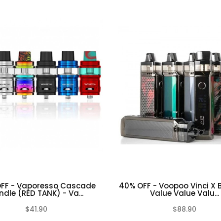
FF - Vaporesso Cascade
40% OFF - Voopoo Vinci X 
ndle (RED TANK) - Va...
Value Value Valu...
$41.90
$88.90
(0)