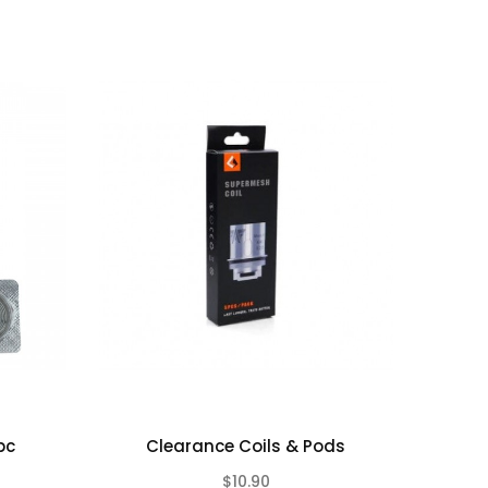
pc
Clearance Coils & Pods
$10.90