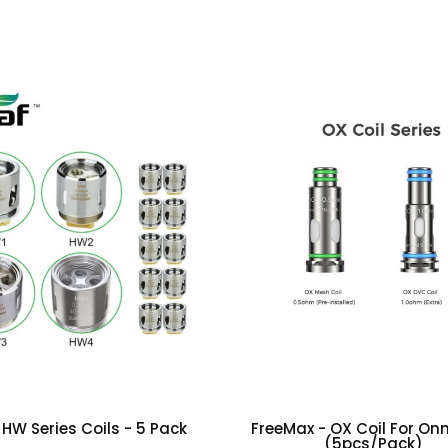
(0)
 HW Series Coils - 5 Pack
FreeMax - OX Coil For Onni
(5pcs/pack)