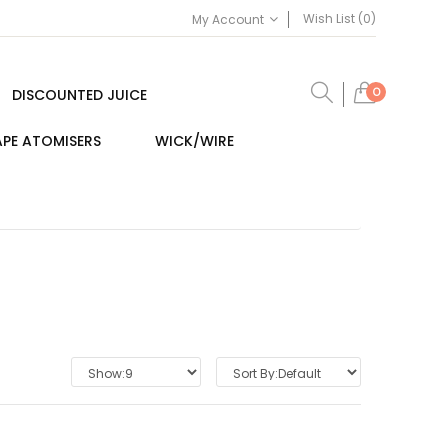
Wish List (0)
My Account
0
DISCOUNTED JUICE
PE ATOMISERS
WICK/WIRE