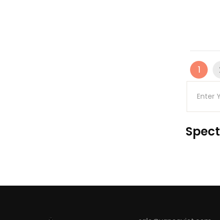
1
Spect