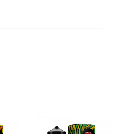
ular eJuice, featuring the advanced Gene.AI
ng the newest generation of Gene.AI Chipsets,
nd safeties to ensure a pleasurable and safe
abs.