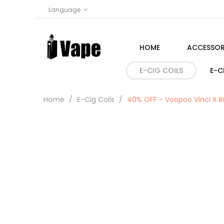
Language
HOME
ACCESSOR
E-CIG COILS
E-C
Home
E-Cig Coils
40% OFF - Voopoo Vinci X B