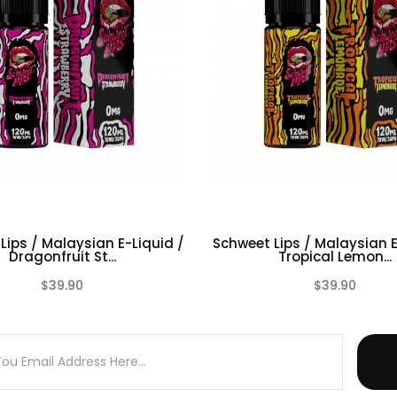
cotine )
Lips / Malaysian E-Liquid /
Schweet Lips / Malaysian E
Dragonfruit St...
Tropical Lemon...
$39.90
$39.90
(0)