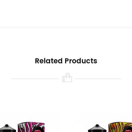
e boxes may have been opened.
satile vaping system that can be geared for nicotine salts or reg
ot included)
, and can be used in an MTL or DTL fashion. Featuri
ges between 5-70W and is equipped with plenty of protections a
Related Products
uice Schweet Lips from the creators of Nasty Juice Nasty L
ectly refreshing combination of sweet and tart pink lemonade.
th real Schweet Lips!
ml Gorilla Bottle