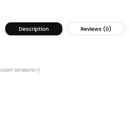
Description
Reviews (0)
BOUGHT SEPARATELY)