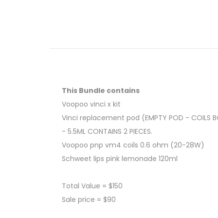
This Bundle contains
Voopoo vinci x kit
Vinci replacement pod (EMPTY POD - COILS 
- 5.5ML CONTAINS 2 PIECES.
Voopoo pnp vm4 coils 0.6 ohm (20-28W)
Schweet lips pink lemonade 120ml
Total Value = $150
Sale price = $90