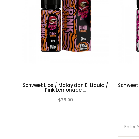
70/30 Vg/Pg Ratio
Nicotine level :
Contains
NO
Nicotine
( 0mg Ni
NOTE: COLOURS ARE SELECTED AT RANDOM.
(ONLINE ONLY)
Schweet Lips / Malaysian E-Liquid /
Schweet 
Pink Lemonade ...
$39.90
(0)