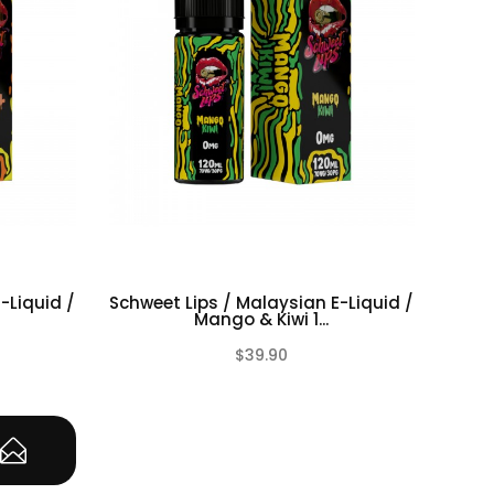
-Liquid /
Schweet Lips / Malaysian E-Liquid /
Mango & Kiwi 1...
$39.90
(0)
(0)