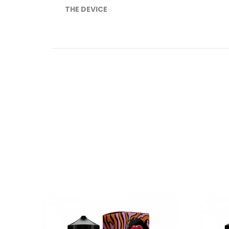
THE DEVICE
These products were display models, th
Introducing the Voopoo Vinci X Pod Kit, a ver
Chipset, powered by a single 18650 battery
(n
the Voopoo VINCI X Pod Mod can attain watta
vaping experience.
NOTE: 18650 Battery
NOT INCLUDED
THE JUICE
Introducing the NEW Malaysian line of e-j
Schweet Lips Pink Lemonade e-juice is a
perf
A real Malaysian e-liquid that will leave you wi
Schweet Lips E-Liquid / Malaysian E-juice / 120