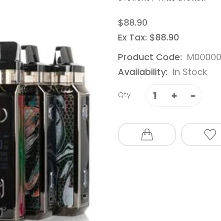
$88.90
Ex Tax: $88.90
Product Code:
M00000
Availability:
In Stock
Qty