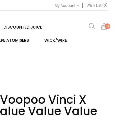
Wish List (0)
My Account
0
DISCOUNTED JUICE
PE ATOMISERS
WICK/WIRE
 Voopoo Vinci X
Value Value Value