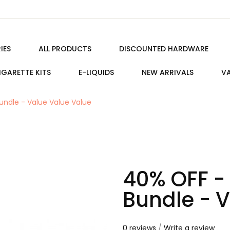
IES
ALL PRODUCTS
DISCOUNTED HARDWARE
IGARETTE KITS
E-LIQUIDS
NEW ARRIVALS
VA
undle - Value Value Value
40% OFF -
Bundle - 
0 reviews
/
Write a review