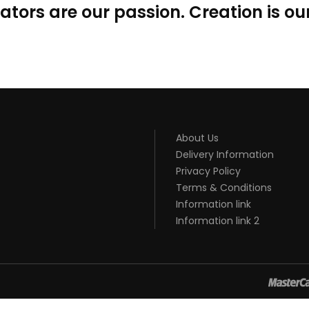
ators are our passion. Creation is our
About Us
Delivery Information
Privacy Policy
Terms & Conditions
Information link
Information link 2
O ONLINE UK
78 WIN
JUDI ONLINE
CASINO SLOTS
78 WIN
SLOT GACOR