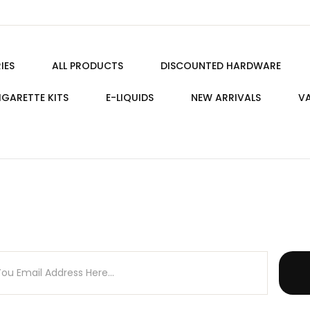
IES
ALL PRODUCTS
DISCOUNTED HARDWARE
IGARETTE KITS
E-LIQUIDS
NEW ARRIVALS
VA