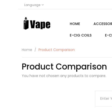
Language
HOME
ACCESSOR
E-CIG COILS
E-C
Home
Product Comparison
Product Comparison
You have not chosen any products to compare.