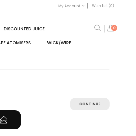
Wish List (0)
My Account
0
DISCOUNTED JUICE
PE ATOMISERS
WICK/WIRE
CONTINUE