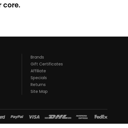
 core.
Brands
Gift Certificates
Affiliate
Specials
Returns
Site Map
CASINOS ONLINE UK
NEW ONLINE CASINO
78WIN
SLOT GACOR
78WIN
B