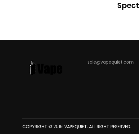
Spect
sale@vapequiet.com
COPYRIGHT © 2019
VAPEQUIET
. ALL RIGHT RESERVED.
O UK
78 WIN
BEST CASINO SITES
REAL MONEY CASINO UK
78WIN
CASIN