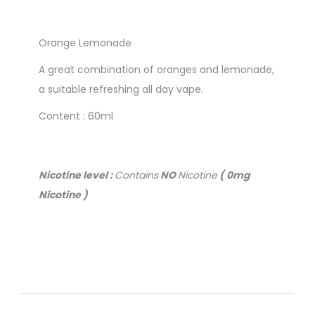
Orange Lemonade
A great combination of oranges and lemonade,
a suitable refreshing all day vape.
Content : 60ml
Nicotine level :
Contains
NO
Nicotine
( 0mg
Nicotine )
Priced to clear
Close to or past Best Before date.
No returns or refunds
( Online ONLY )