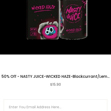
50% Off - NASTY JUICE-WICKED HAZE-Blackcurrant/Lem...
$15.90
(0)