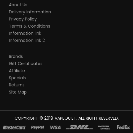
About Us
Delivery Information
Privacy Policy
Terms & Conditions
Information link
Information link 2
Brands
Gift Certificates
Affiliate
Specials
Returns
Site Map
COPYRIGHT © 2019
VAPEQUIET
. ALL RIGHT RESERVED.
NE
TOP 10 CASINO UK
78 WIN
BEST CASINO SITES
REAL MONEY CASINO