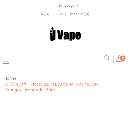
Language
Wish List (0)
My Account
0
Home
50% Off - Nasty Ballin EJuice-MIGOS MOON-
Orange/Lemonade-60ml