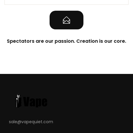
Spectators are our passion. Creation is our core.
sale@vapequiet.com