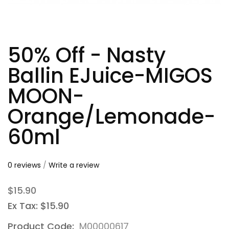
50% Off - Nasty
Ballin EJuice-MIGOS
MOON-
Orange/Lemonade-
60ml
0 reviews
/
Write a review
$15.90
Ex Tax: $15.90
Product Code:
M00000617