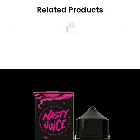
Related Products