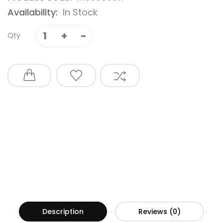
Availability:
In Stock
Qty
Description
Reviews (0)