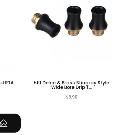
il RTA
510 Delrin & Brass Stingray Style
81
Wide Bore Drip T...
$8.90
(0)
(0)