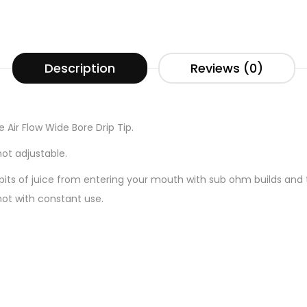
Description
Reviews (0)
e Air Flow Wide Bore Drip Tip.
not adjustable.
spits of juice from entering your mouth with sub ohm builds and t
hot with constant use.