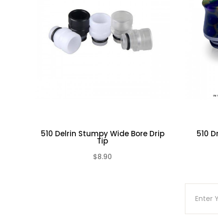
510 Delrin Stumpy Wide Bore Drip
510 D
Tip
$8.90
(0)