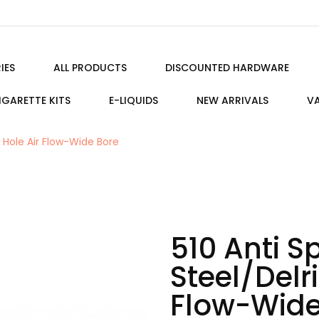
IES
ALL PRODUCTS
DISCOUNTED HARDWARE
IGARETTE KITS
E-LIQUIDS
NEW ARRIVALS
VA
9 Hole Air Flow-Wide Bore
510 Anti S
Steel/Delri
Flow-Wide