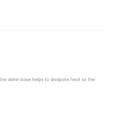
he delrin base helps to dissipate heat so the