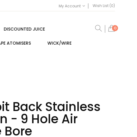
Wish List (0)
My Account
0
DISCOUNTED JUICE
PE ATOMISERS
WICK/WIRE
pit Back Stainless
n - 9 Hole Air
 Bore