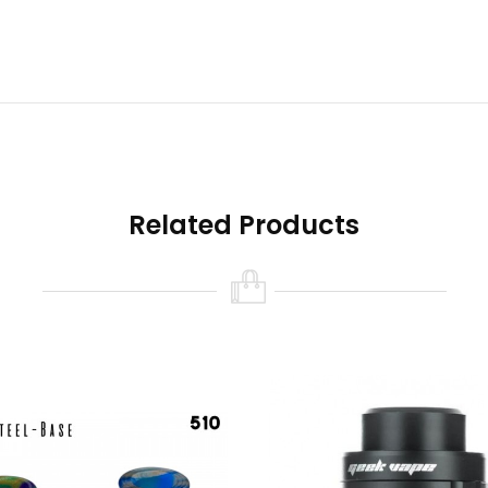
nk that holds a 810 drip tip, then you will require the 510 drip tip 
Related Products