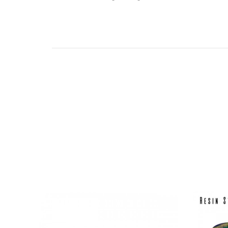
If you would like to use this 510 drip tip on a ta
Drip Tip Adaptor - Click Here
*Colours vary and will be randomly sent.