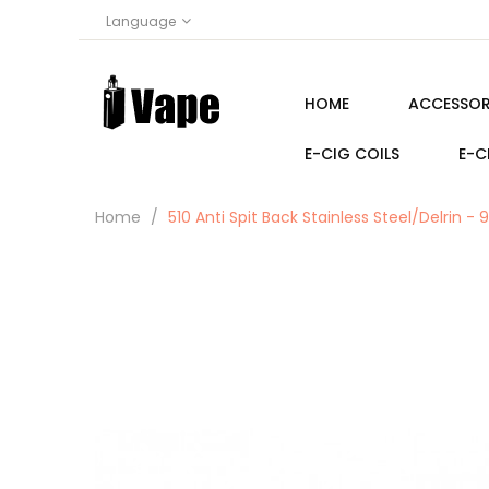
Language
HOME
ACCESSOR
E-CIG COILS
E-C
Home
510 Anti Spit Back Stainless Steel/Delrin - 