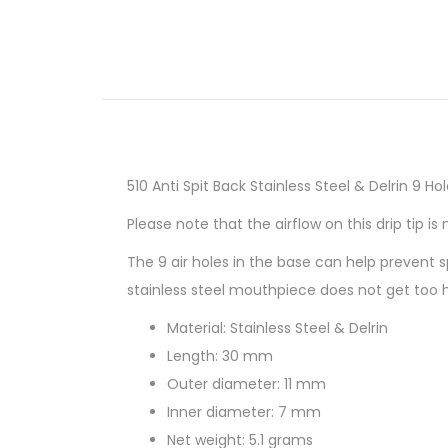
510 Anti Spit Back Stainless Steel & Delrin 9 Hol
Please note that the airflow on this drip tip is 
The 9 air holes in the base can help prevent 
stainless steel mouthpiece does not get too 
Material: Stainless Steel & Delrin
Length: 30 mm
Outer diameter: 11 mm
Inner diameter: 7 mm
Net weight: 5.1 grams