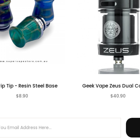
rip Tip - Resin Steel Base
Geek Vape Zeus Dual Co
$8.90
$40.90
(0)