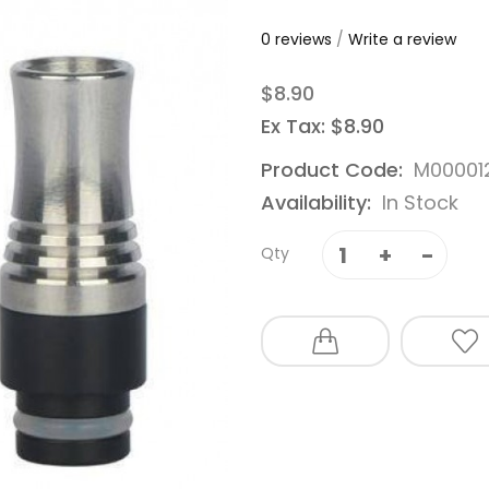
0 reviews
/
Write a review
$8.90
Ex Tax: $8.90
Product Code:
M00001
Availability:
In Stock
Qty