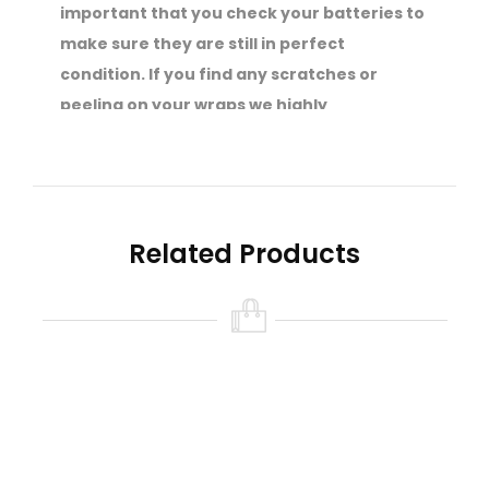
important that you check your batteries to
make sure they are still in perfect
condition. If you find any scratches or
peeling on your wraps we highly
recommend that you get them re-wrapped
straight away.
Your safety is of the utmost importance to
SVS.
Related Products