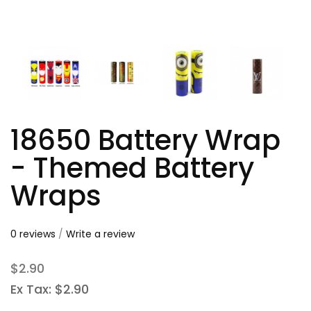
18650 Battery Wrap
- Themed Battery
Wraps
0 reviews
/
Write a review
$2.90
Ex Tax: $2.90