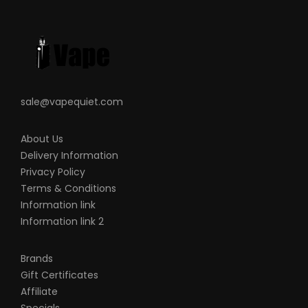
sale@vapequiet.com
About Us
Delivery Information
Privacy Policy
Terms & Conditions
Information link
Information link 2
Brands
Gift Certificates
Affiliate