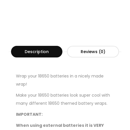
Description
Reviews (0)
Wrap your 18650 batteries in a nicely made
wrap!
Make your 18650 batteries look super cool with
many different 18650 themed battery wraps.
IMPORTANT:
When using external batteries it is VERY