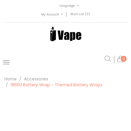
Language
Wish List (0)
My Account
0
Home
Accessories
18650 Battery Wrap - Themed Battery Wraps