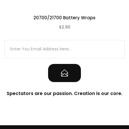
20700/21700 Battery Wraps
$2.90
(0)
Spectators are our passion. Creation is our core.