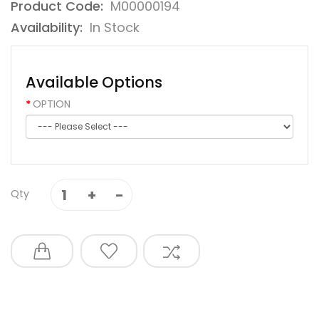
Product Code:
M00000194
Availability:
In Stock
Available Options
OPTION
Qty