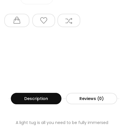
Description
Reviews (0)
A light tug is all you need to be fully immersed