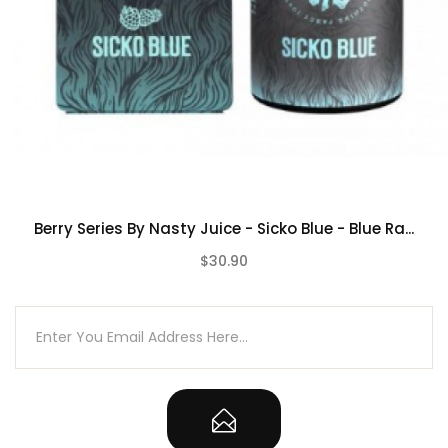
Berry Series By Nasty Juice - Sicko Blue - Blue Ra...
$30.90
(0)