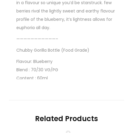
in a flavour so unique you’d be starstruck. few
berries rival the lightly sweet and earthy flavour
profile of the blueberry, it’s lightness allows for
euphoria all day.
———————————–
Chubby Gorilla Bottle (Food Grade)
Flavour: Blueberry
Blend : 70/30 VG/PG
Content : 60ml
Strength : 0mg
Related Products