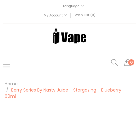
Language
Wish List (0)
My Account
0
Home
Berry Series By Nasty Juice - Stargazing - Blueberry -
60ml