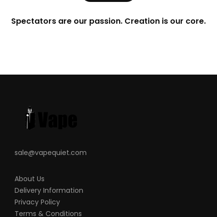
Spectators are our passion. Creation is our core.
sale@vapequiet.com
About Us
Delivery Information
Privacy Policy
Terms & Conditions