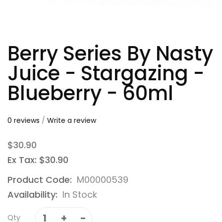
Berry Series By Nasty
Juice - Stargazing -
Blueberry - 60ml
0 reviews
/
Write a review
$30.90
Ex Tax: $30.90
Product Code:
M00000539
Availability:
In Stock
Qty