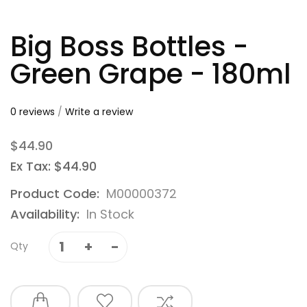
Big Boss Bottles -
Green Grape - 180ml
0 reviews
/
Write a review
$44.90
Ex Tax: $44.90
Product Code:
M00000372
Availability:
In Stock
Qty