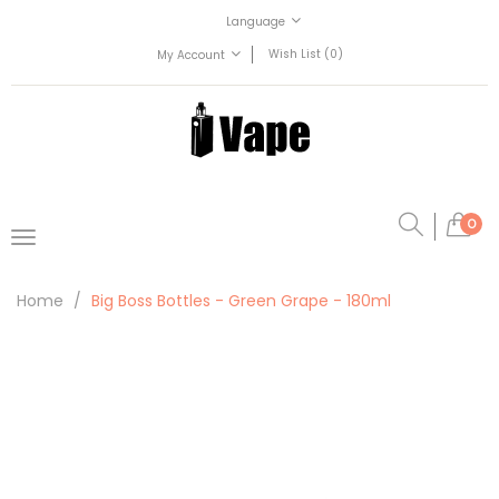
Language
Wish List (0)
My Account
0
Home
Big Boss Bottles - Green Grape - 180ml