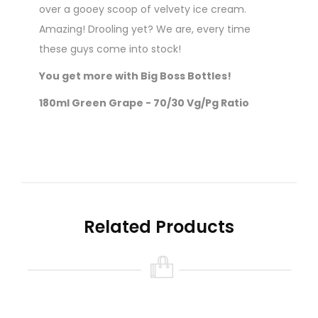
over a gooey scoop of velvety ice cream.
Amazing! Drooling yet? We are, every time
these guys come into stock!
You get more with Big Boss Bottles!
180ml Green Grape - 70/30 Vg/Pg Ratio
Nicotine level :
Contains
NO
Nicotine ( 0mg
Nicotine )
Related Products