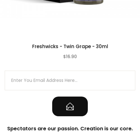
Freshwicks - Twin Grape - 30ml
$16.90
(0)
Spectators are our passion. Creation is our core.