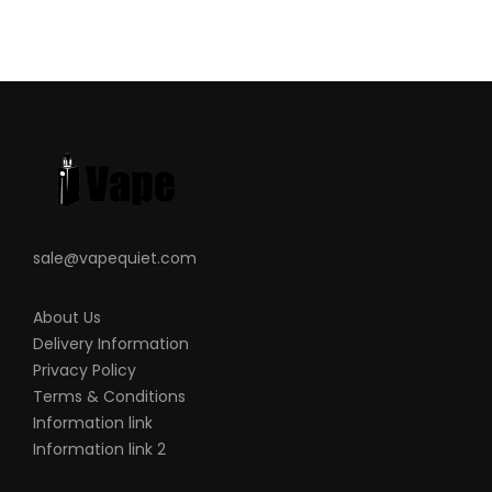
sale@vapequiet.com
About Us
Delivery Information
Privacy Policy
Terms & Conditions
Information link
Information link 2