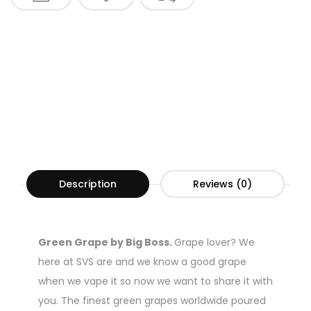
Description
Reviews (0)
Green Grape by Big Boss.
Grape lover? We
here at SVS are and we know a good grape
when we vape it so now we want to share it with
you. The finest green grapes worldwide poured