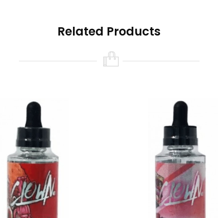
Related Products