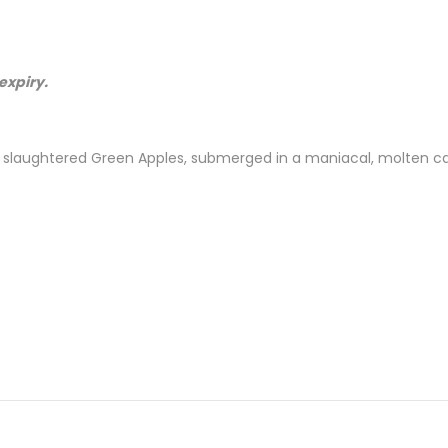
expiry.
d slaughtered Green Apples, submerged in a maniacal, molten ca
 Nicotine )