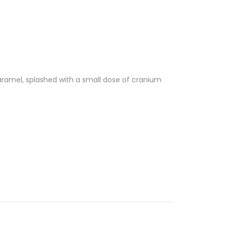
ramel, splashed with a small dose of cranium