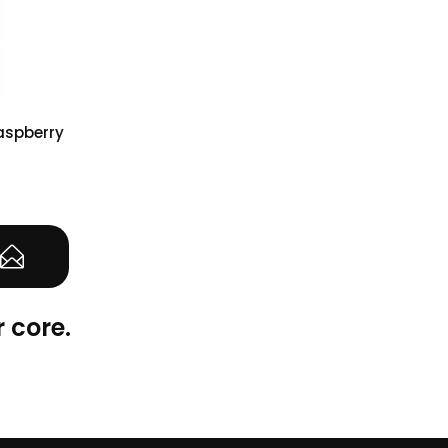
Raspberry
(0)
 core.