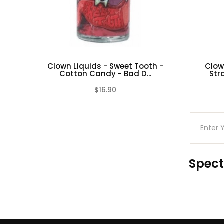
Clown Liquids - Sweet Tooth -
Clow
Cotton Candy - Bad D...
Str
$16.90
(0)
Spect