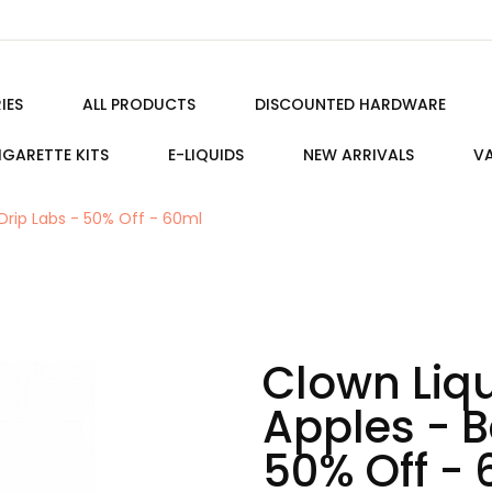
IES
ALL PRODUCTS
DISCOUNTED HARDWARE
IGARETTE KITS
E-LIQUIDS
NEW ARRIVALS
VA
 Drip Labs - 50% Off - 60ml
Clown Liqu
Apples - B
50% Off -