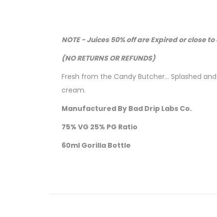
NOTE - Juices 50% off are Expired or close to 
(NO RETURNS OR REFUNDS)
Fresh from the Candy Butcher... Splashed an
cream.
Manufactured By Bad Drip Labs Co.
75% VG 25% PG Ratio
60ml Gorilla Bottle
Nicotine level :
Contains
NO
Nicotine
( 0mg