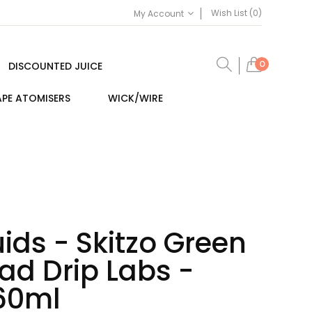
Wish List (0)
My Account
0
DISCOUNTED JUICE
PE ATOMISERS
WICK/WIRE
ids - Skitzo Green
ad Drip Labs -
 60ml