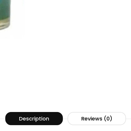
Description
Reviews (0)