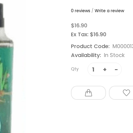
0 reviews
/
Write a review
$16.90
Ex Tax: $16.90
Product Code:
M00001
Availability:
In Stock
Qty