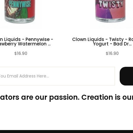
n Liquids - Pennywise -
Clown Liquids - Twisty - 
awberry Watermelon ...
Yogurt - Bad Dr...
$16.90
$16.90
(0)
ators are our passion. Creation is our