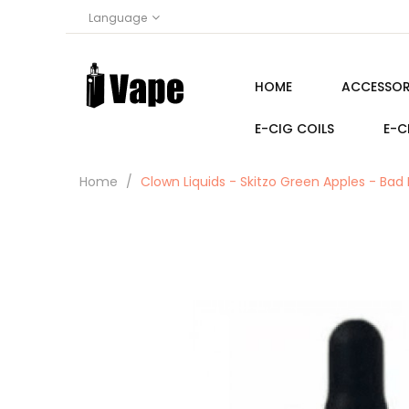
Language
HOME
ACCESSOR
E-CIG COILS
E-C
Home
Clown Liquids - Skitzo Green Apples - Bad