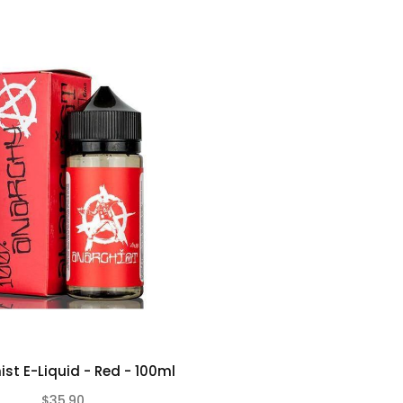
ist E-Liquid - Red - 100ml
$35.90