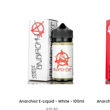
Anarchist E-Liquid - White - 100ml
Anarch
$35.90