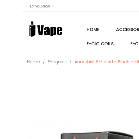
Language
HOME
ACCESSOR
E-CIG COILS
E-C
Home
E-Liquids
Anarchist E-Liquid - Black - 1