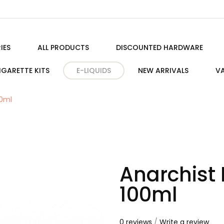
IES
ALL PRODUCTS
DISCOUNTED HARDWARE
IGARETTE KITS
E-LIQUIDS
NEW ARRIVALS
VA
00ml
Anarchist 
100ml
0 reviews
/
Write a review