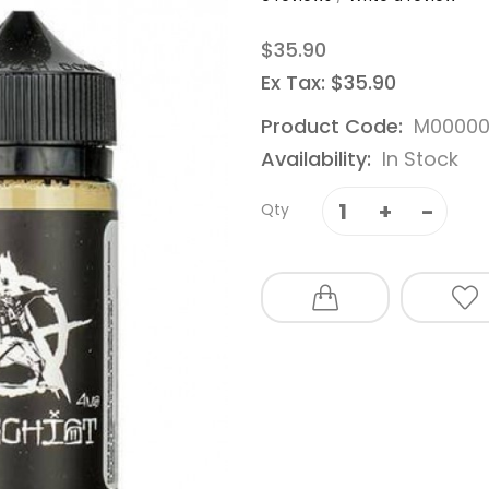
$35.90
Ex Tax: $35.90
Product Code:
M00000
Availability:
In Stock
Qty