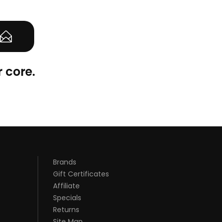
 core.
Brands
Gift Certificates
Affiliate
Specials
Returns
Site Map