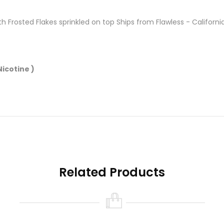
th Frosted Flakes sprinkled on top Ships from Flawless - Californi
icotine )
Related Products