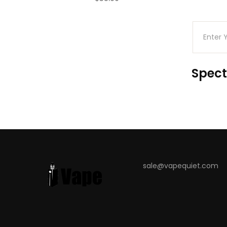
(0)
Spect
sale@vapequiet.com