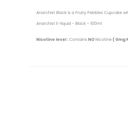
Anarchist Black is a Fruity Pebbles Cupcake wi
Anarchist E-liquid - Black - 100ml
Nicotine level :
Contains
NO
Nicotine
( 0mg N