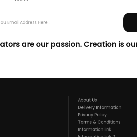
(0)
ators are our passion. Creation is our
About Us
Delivery Information
Privacy Policy
Terms & Conditions
Information link
Information link 2