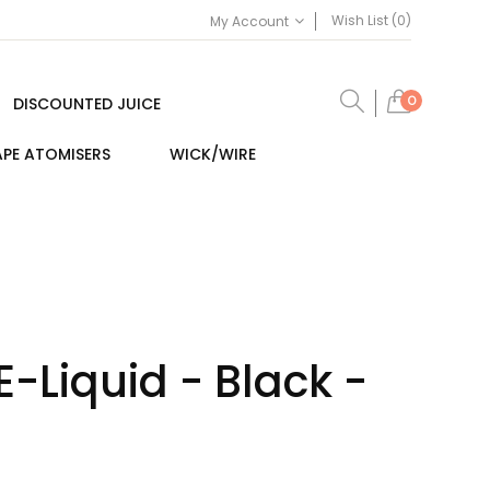
Wish List (0)
My Account
0
DISCOUNTED JUICE
PE ATOMISERS
WICK/WIRE
E-Liquid - Black -