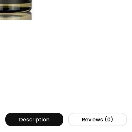
Description
Reviews (0)