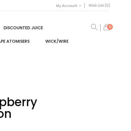
Wish List (0)
My Account
0
DISCOUNTED JUICE
PE ATOMISERS
WICK/WIRE
pberry
on