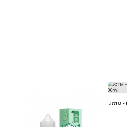
JOTM - 