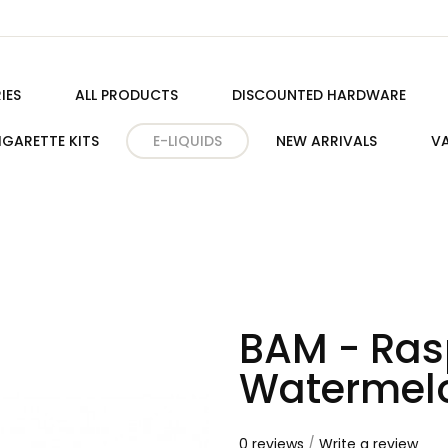
IES
ALL PRODUCTS
DISCOUNTED HARDWARE
IGARETTE KITS
E-LIQUIDS
NEW ARRIVALS
VA
BAM - Ras
Watermel
0 reviews
/
Write a review