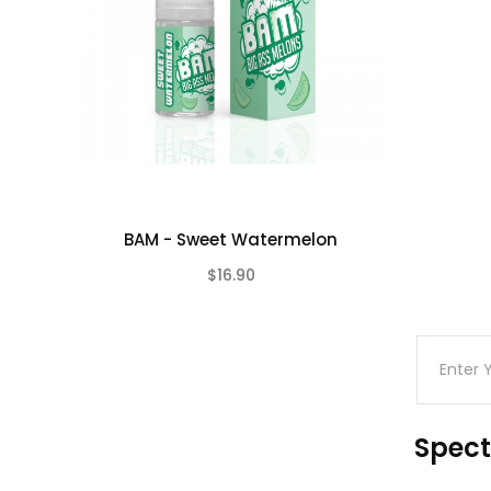
BAM - Sweet Watermelon
$16.90
(0)
Spect