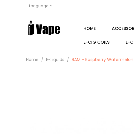
Language
HOME
ACCESSOR
E-CIG COILS
E-C
Home
E-Liquids
BAM - Raspberry Watermelon