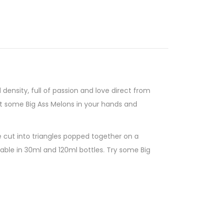
d density, full of passion and love direct from
t some Big Ass Melons in your hands and
e cut into triangles popped together on a
ilable in 30ml and 120ml bottles. Try some Big