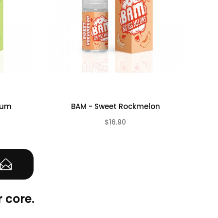
Gum
BAM - Sweet Rockmelon
BA
$16.90
(0)
(0)
 core.