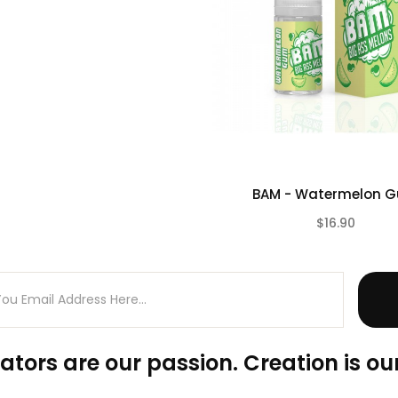
BAM - Watermelon 
$16.90
ators are our passion. Creation is our