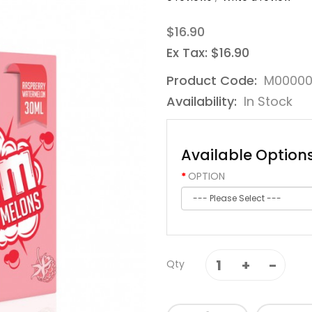
$16.90
Ex Tax: $16.90
Product Code:
M0000
Availability:
In Stock
Available Option
OPTION
Qty