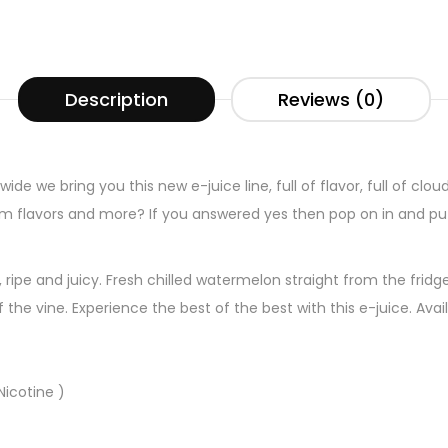
Description
Reviews (0)
ide we bring you this new e-juice line, full of flavor, full of clou
um flavors and more? If you answered yes then pop on in and pu
ripe and juicy. Fresh chilled watermelon straight from the fridg
 the vine. Experience the best of the best with this e-juice. Ava
icotine )