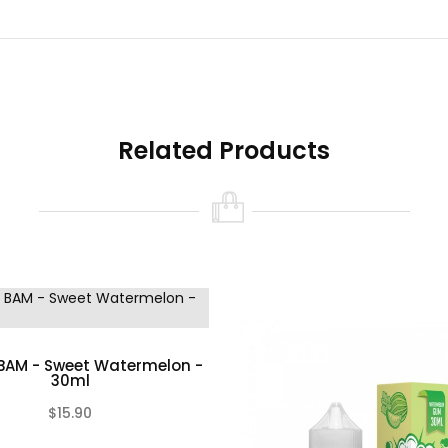
Related Products
BAM - Sweet Watermelon -
30ml
$15.90
(0)