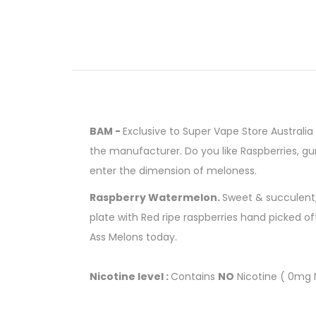
BAM -
Exclusive to Super Vape Store Australia w
the manufacturer. Do you like Raspberries, g
enter the dimension of meloness.
Raspberry Watermelon.
Sweet & succulent, 
plate with Red ripe raspberries hand picked off
Ass Melons today.
Nicotine level :
Contains
NO
Nicotine ( 0mg N