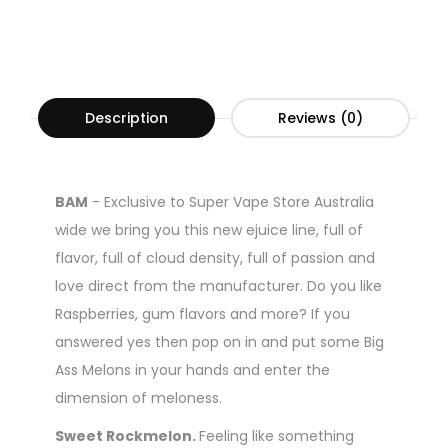
Description
Reviews (0)
BAM
-
Exclusive to Super Vape Store Australia
wide we bring you this new ejuice line, full of
flavor, full of cloud density, full of passion and
love direct from the manufacturer. Do you like
Raspberries, gum flavors and more? If you
answered yes then pop on in and put some Big
Ass Melons in your hands and enter the
dimension of meloness.
Sweet Rockmelon.
Feeling like something