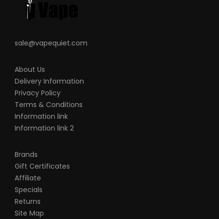
sale@vapequiet.com
About Us
Delivery Information
Privacy Policy
Terms & Conditions
Information link
Information link 2
Brands
Gift Certificates
Affiliate
Specials
Returns
Site Map