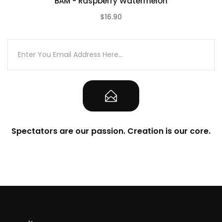
BAM - Raspberry Watermelon
$16.90
(0)
Spectators are our passion. Creation is our core.