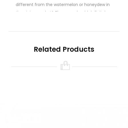
different from the watermelon or honeydew in
the ejuice market? Then you should definitely
get this one. This is a staff favorite among SVS.
Sweet Rockmelon! Lusciously mouth watering
right to the rind and beyond. Do you like big
melons? Grab these!
Related Products
Nicotine level :
Contains
NO
Nicotine ( 0mg
Nicotine )