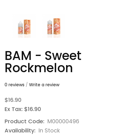
BAM - Sweet
Rockmelon
0 reviews
/
Write a review
$16.90
Ex Tax: $16.90
Product Code:
M00000496
Availability:
In Stock