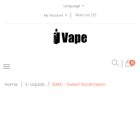
Language
Wish List (0)
My Account
0
Home
E-Liquids
BAM - Sweet Rockmelon