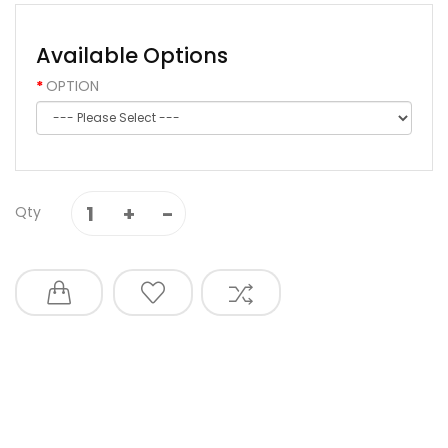
Available Options
OPTION
Qty