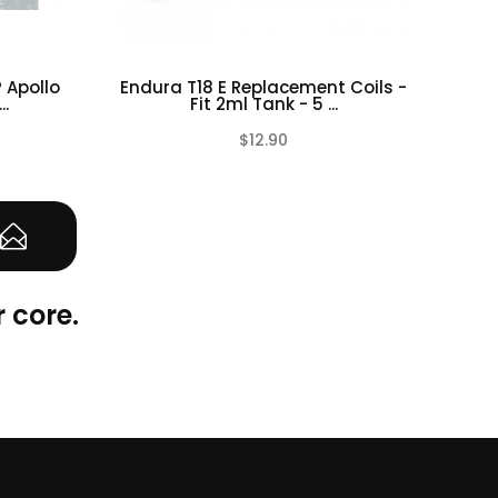
 Apollo
Endura T18 E Replacement Coils -
OC
..
Fit 2ml Tank - 5 ...
$12.90
(0)
(0)
 core.