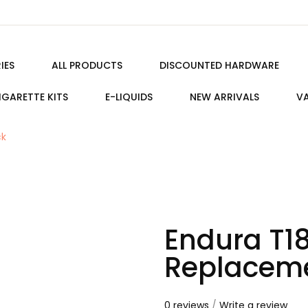
IES
ALL PRODUCTS
DISCOUNTED HARDWARE
IGARETTE KITS
E-LIQUIDS
NEW ARRIVALS
VA
ck
Endura T1
Replaceme
0 reviews
/
Write a review