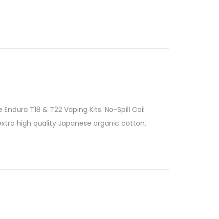
 Endura T18 & T22 Vaping Kits. No-Spill Coil
xtra high quality Japanese organic cotton.