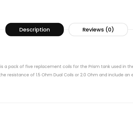
Description
Reviews (0)
s a pack of five replacement coils for the Prism tank used in the
e resistance of 1.5 Ohm Dual Coils or 2.0 Ohm and include an e