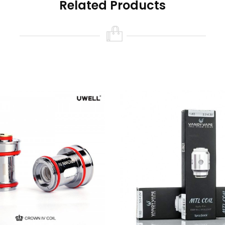
Related Products