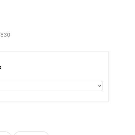
830
s