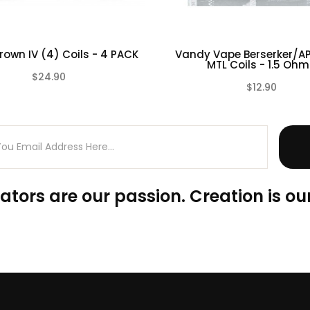
rown IV (4) Coils - 4 PACK
Vandy Vape Berserker/AP
MTL Coils - 1.5 Ohm.
$24.90
$12.90
(0)
ators are our passion. Creation is our