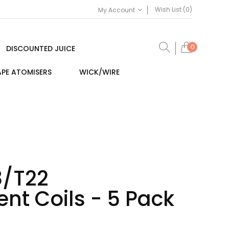
Wish List (0)
My Account
0
DISCOUNTED JUICE
PE ATOMISERS
WICK/WIRE
8/T22
nt Coils - 5 Pack