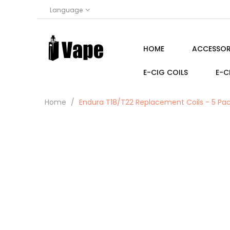
Language
HOME
ACCESSOR
E-CIG COILS
E-C
Home
Endura T18/T22 Replacement Coils - 5 Pa