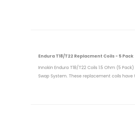
Endura T18/T22 Replacment Coils - 5 Pack
Innokin Endura T18/T22 Coils 1.5 Ohm (5 Pack) i
Swap System. These replacement coils have th