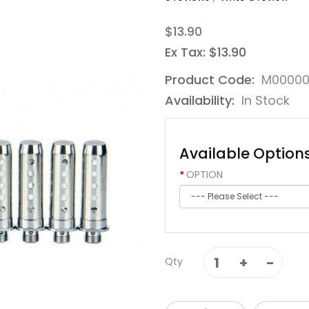
$13.90
Ex Tax: $13.90
Product Code:
M00000
Availability:
In Stock
Available Option
OPTION
Qty