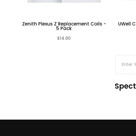
Zenith Plexus Z Replacement Coils -
UWell C
5 Pack
$14.90
(0)
Spect