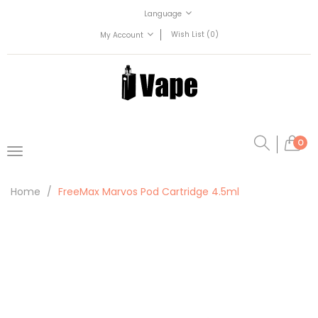
Language
Wish List (0)
My Account
0
Home
FreeMax Marvos Pod Cartridge 4.5ml