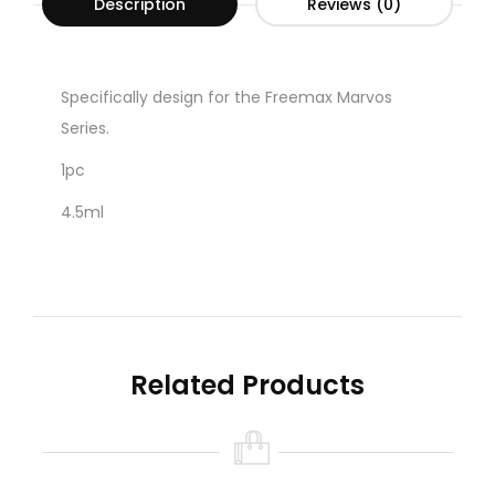
Description
Reviews (0)
Specifically design for the Freemax Marvos
Series.
1pc
4.5ml
Related Products