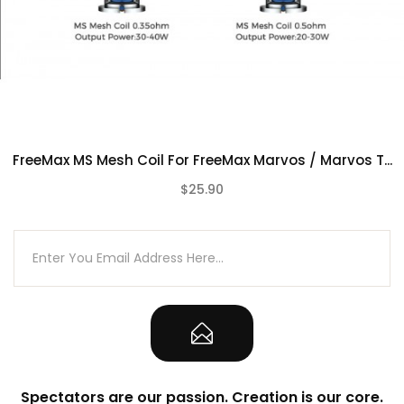
FreeMax MS Mesh Coil For FreeMax Marvos / Marvos T...
$25.90
(0)
Spectators are our passion. Creation is our core.