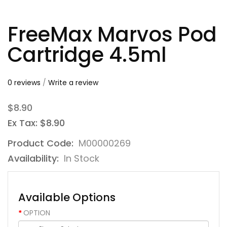
FreeMax Marvos Pod
Cartridge 4.5ml
0 reviews
/
Write a review
$8.90
Ex Tax: $8.90
Product Code:
M00000269
Availability:
In Stock
Available Options
OPTION