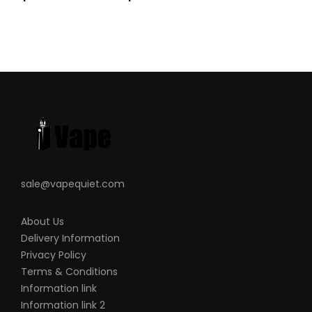
sale@vapequiet.com
About Us
Delivery Information
Privacy Policy
Terms & Conditions
Information link
Information link 2