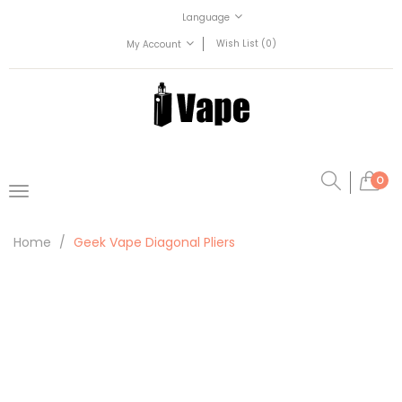
Language
Wish List (0)
My Account
0
Home
Geek Vape Diagonal Pliers