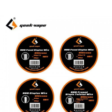
Package Includes:
1 x GeekVape Diagonal Plier