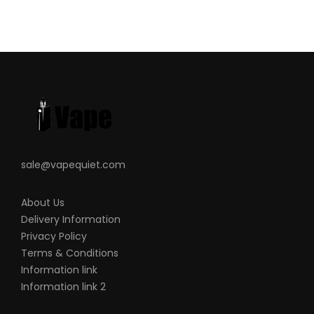
sale@vapequiet.com
About Us
Delivery Information
Privacy Policy
Terms & Conditions
Information link
Information link 2