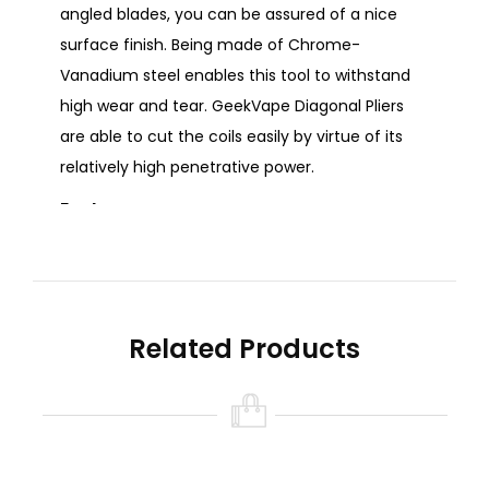
angled blades, you can be assured of a nice
surface finish. Being made of Chrome-
Vanadium steel enables this tool to withstand
high wear and tear. GeekVape Diagonal Pliers
are able to cut the coils easily by virtue of its
relatively high penetrative power.
Features:
Cuts the coils easily
Angled blades for nice surface finish
Convenient to use
Related Products
Product Specifications:
Material: Chrome-Vanadium Steel
Colour: Black
Size: 130 x 50 x 12 mm