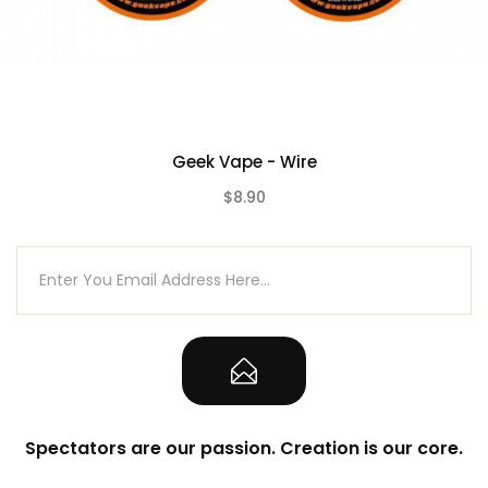
Geek Vape - Wire
$8.90
(0)
Spectators are our passion. Creation is our core.