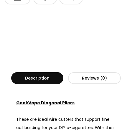
Description
Reviews (0)
GeekVape Diagonal Pliers
These are ideal wire cutters that support fine
coil building for your DIY e-cigarettes. With their