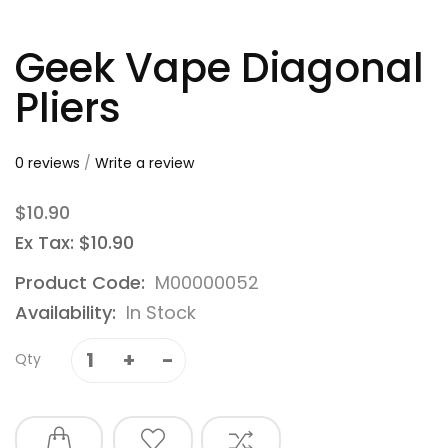
Geek Vape Diagonal
Pliers
0 reviews
/
Write a review
$10.90
Ex Tax: $10.90
Product Code:
M00000052
Availability:
In Stock
Qty