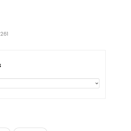
261
s