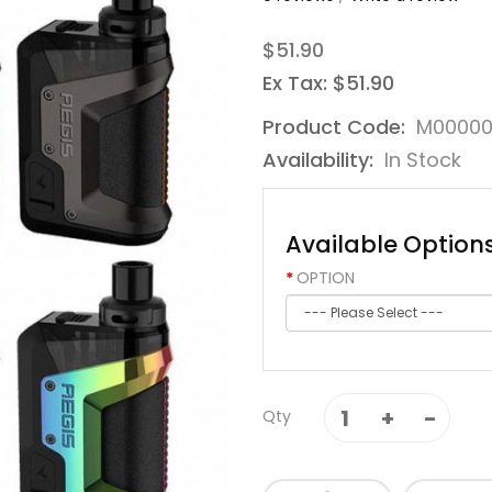
$51.90
Ex Tax: $51.90
Product Code:
M00000
Availability:
In Stock
Available Option
OPTION
Qty