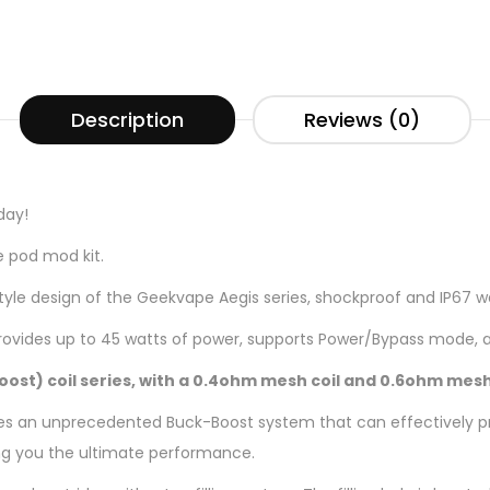
Description
Reviews (0)
day!
e pod mod kit.
style design of the Geekvape Aegis series, shockproof and IP67 w
rovides up to 45 watts of power, supports Power/Bypass mode, a
Boost) coil series, with a 0.4ohm mesh coil and 0.6ohm mesh
ures an unprecedented Buck-Boost system that can effectively pr
ving you the ultimate performance.