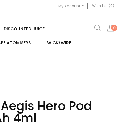
Wish List (0)
My Account
0
DISCOUNTED JUICE
PE ATOMISERS
WICK/WIRE
Aegis Hero Pod
Ah 4ml