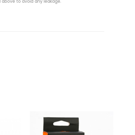
ed above to avoid any leakage.