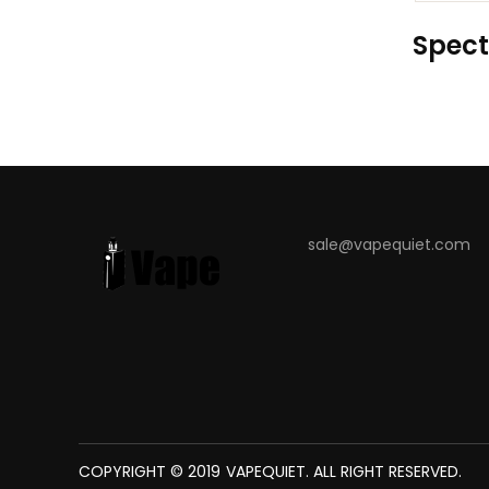
Spect
sale@vapequiet.com
COPYRIGHT © 2019
VAPEQUIET
. ALL RIGHT RESERVED.
 WIN
JUDI ONLINE
SLOT GACOR
ONLINE CASINO UK
JUDI ONLINE
SLOT 