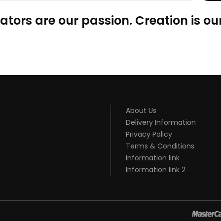
ators are our passion. Creation is our
About Us
Delivery Information
Privacy Policy
Terms & Conditions
Information link
Information link 2
GACOR
JUDI ONLINE
TOP 10 CASINO UK
78 WIN
BEST CASINO SITES
REA