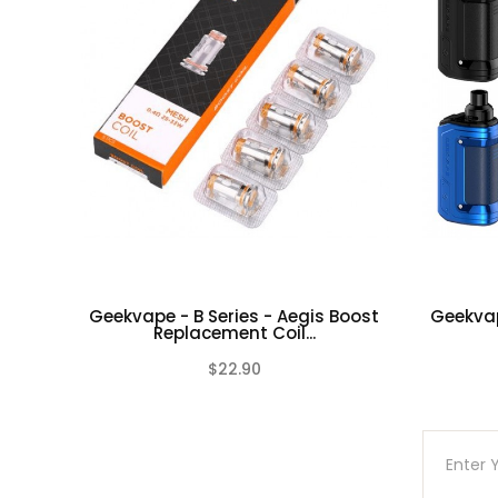
Geekvape - B Series - Aegis Boost
Geekvap
Replacement Coil...
$22.90
(0)