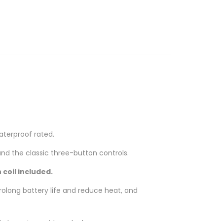
aterproof rated.
nd the classic three-button controls.
 coil included.
olong battery life and reduce heat, and