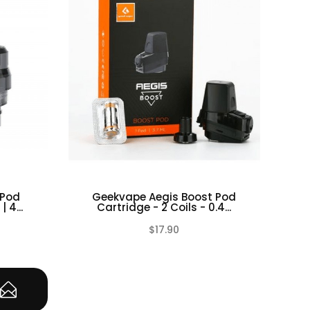
 Pod
Geekvape Aegis Boost Pod
Geek
 4...
Cartridge - 2 Coils - 0.4...
$17.90
(0)
(0)