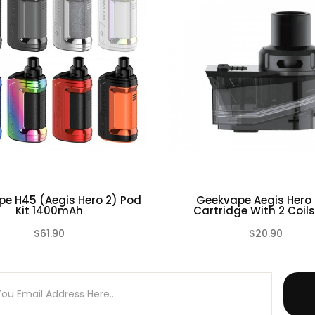
e H45 (Aegis Hero 2) Pod
Geekvape Aegis Hero
Kit 1400mAh
Cartridge With 2 Coils |
$61.90
$20.90
(0)