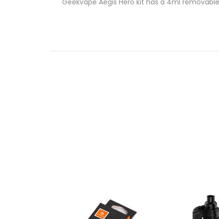
Geekvape Aegis Hero kit has a 4ml removable po
Small in size, but rich in flavor!