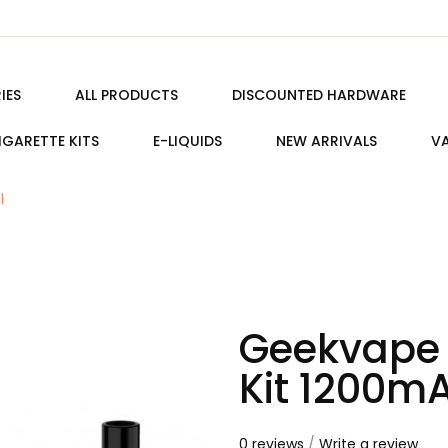
IES
ALL PRODUCTS
DISCOUNTED HARDWARE
IGARETTE KITS
E-LIQUIDS
NEW ARRIVALS
VA
l
Geekvape 
Kit 1200m
0 reviews
/
Write a review