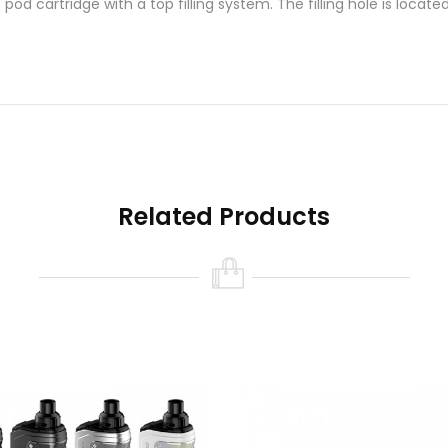
d cartridge with a top filling system. The filling hole is locat
Related Products