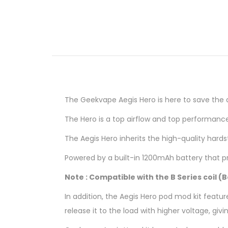
The Geekvape
Aegis Hero is here to save the 
The Hero is a top airflow and top performanc
The Aegis Hero inherits the high-quality hard
Powered by a built-in 1200mAh battery that p
Note : Compatible with the B Series coil (
In addition, the Aegis Hero pod mod kit feat
release it to the load with higher voltage, gi