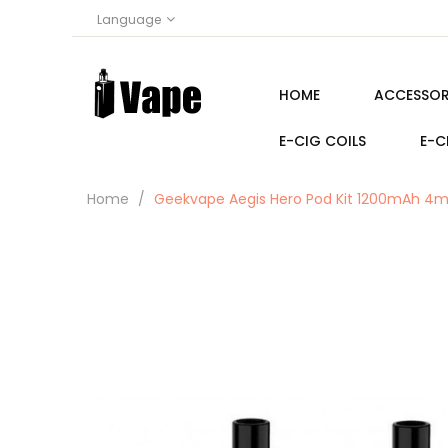
Language
HOME
ACCESSOR
E-CIG COILS
E-C
Home
Geekvape Aegis Hero Pod Kit 1200mAh 4m