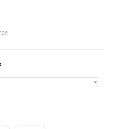
132
s