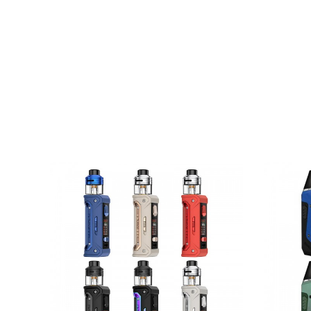
8. Type-C Direct Charging
Brand: Geekvape
Unit: 1 Set
Size: 42* 27* 101mm
Battery: 7.4V, built-in 2* 1100mah, 7.4Wh
Output: 5-65W
Modes: Smart/ Power/ TC-SS/ TCR/ VPC/ By
Temperature control: 100-315C/ 200-600F
PD Fast Charging: 15V, 3A/45W(Max)
Regular Charging: 5V, 2A(Max)
Longest Vaping Time: 10s
Working Temperature: -10-60C
Screen: 0.96 Inch TFT Color Screen
Charging Port: USB Type-C
OTG Reverse Charging: 5V, 2.4A(Max)