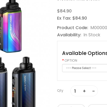
$84.90
Ex Tax: $84.90
Product Code:
M00000
Availability:
In Stock
Available Option
OPTION
Qty