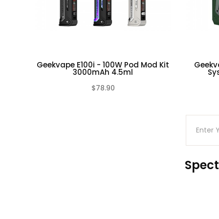
Package: Gift Box
Each set contain:
1pc Obelisk 65 FC Device
1pc Obelisk 65 Pod
Geekvape E100i - 100W Pod Mod Kit
Geekv
3000mAh 4.5ml
Sy
2pc Geekvape B Series Coils(Preinstalled: Ni
1pc Coil Tool
$78.90
(0)
1pc Spare Parts Pack
1pc USB-C to USB-C Charging Cable
Spect