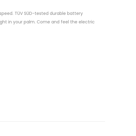
p speed. TÜV SÜD-tested durable battery
right in your palm. Come and feel the electric