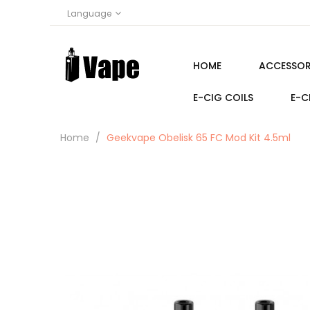
Language
HOME
ACCESSOR
E-CIG COILS
E-C
Home
Geekvape Obelisk 65 FC Mod Kit 4.5ml