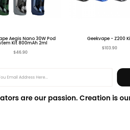
ape Aegis Nano 30W Pod
Geekvape - Z200 Ki
stem Kit 800mAh 2ml
80 0.2ohm, 50-58W; Spare: KA1 0.4ohm 25-35W)
$103.90
$46.90
(0)
ators are our passion. Creation is our