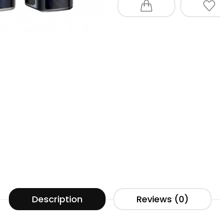
Description
Reviews (0)