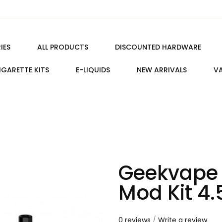
IES
ALL PRODUCTS
DISCOUNTED HARDWARE
IGARETTE KITS
E-LIQUIDS
NEW ARRIVALS
VA
Geekvape 
Mod Kit 4
0 reviews
/
Write a review