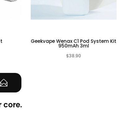
t
Geekvape Wenax C1 Pod System Kit
Geek
950mAh 3ml
$38.90
(0)
(0)
 core.