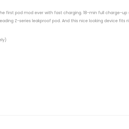
the first pod mod ever with fast charging. 18-min full charge-u
ading Z-series leakproof pod. And this nice looking device fits 
ely)