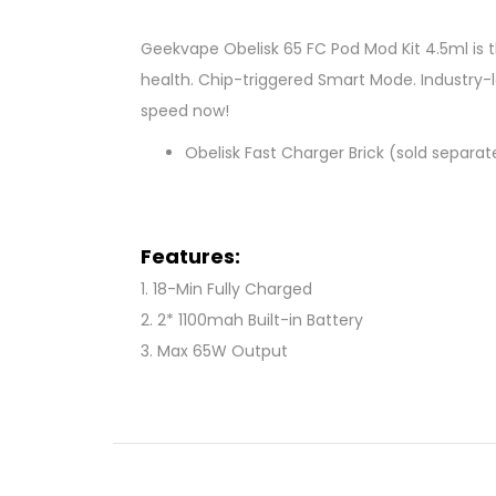
Geekvape Obelisk 65 FC Pod Mod Kit 4.5ml is 
health. Chip-triggered Smart Mode. Industry-le
speed now!
Obelisk Fast Charger Brick (sold separat
Features:
1. 18-Min Fully Charged
2. 2* 1100mah Built-in Battery
3. Max 65W Output
4. TÜV SÜD - Tested Battery
5. OTG Reverse Charge
6. Smart Mode
7. 4.5ml Clear Pod