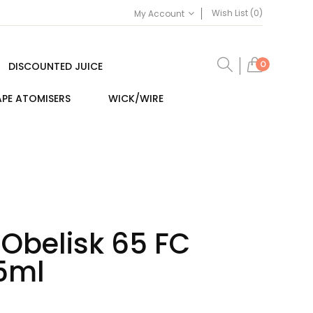
Wish List (0)
My Account
0
DISCOUNTED JUICE
PE ATOMISERS
WICK/WIRE
Obelisk 65 FC
.5ml