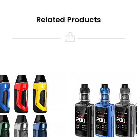
Related Products
pass/ OTG