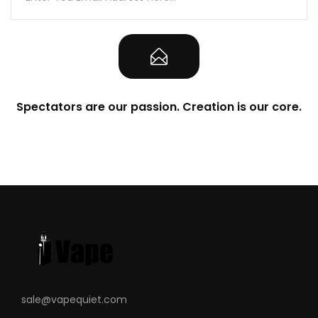
Spectators are our passion. Creation is our core.
sale@vapequiet.com