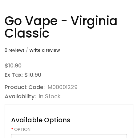
Go Vape - Virginia
Classic
0 reviews
/
Write a review
$10.90
Ex Tax: $10.90
Product Code:
M00001229
Availability:
In Stock
Available Options
OPTION