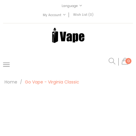
Language
Wish List (0)
My Account
0
Home
Go Vape - Virginia Classic