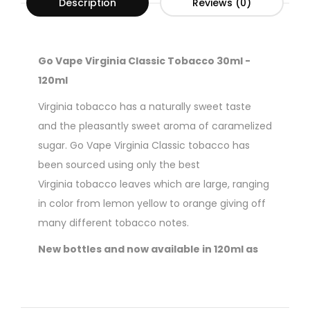
Description
Reviews (0)
Go Vape Virginia Classic Tobacco 30ml -
120ml
Virginia tobacco has a naturally sweet taste
and the pleasantly sweet aroma of caramelized
sugar. Go Vape Virginia Classic tobacco has
been sourced using only the best
Virginia tobacco leaves which are large, ranging
in color from lemon yellow to orange giving off
many different tobacco notes.
New bottles and now available in 120ml as
well as the regular 30ml option.
70% VG / 30% PG