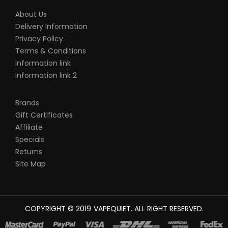
About Us
Delivery Information
Privacy Policy
Terms & Conditions
Information link
Information link 2
Brands
Gift Certificates
Affiliate
Specials
Returns
Site Map
COPYRIGHT © 2019
VAPEQUIET
. ALL RIGHT RESERVED.
OT GACOR
78WIN
BEST ONLINE CASINO
78 WIN
CASINO ONLINE USA
ON