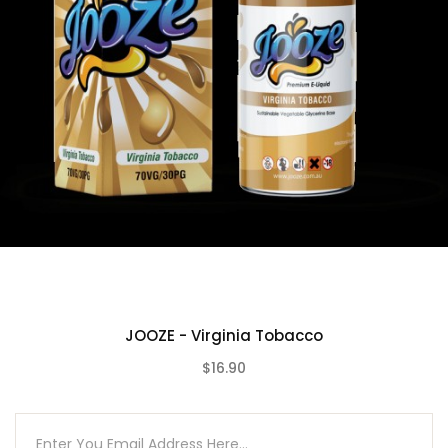
JOOZE - Virginia Tobacco
$16.90
(0)