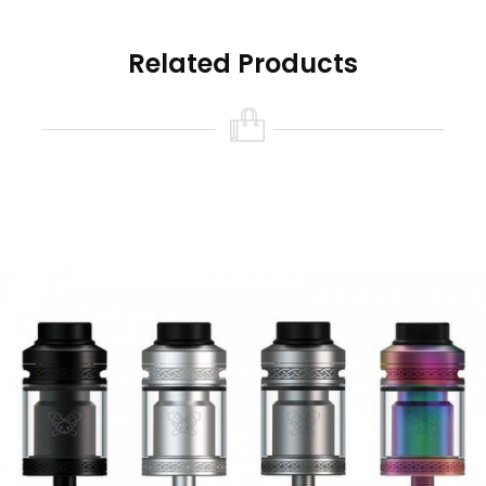
airflow
3. 5mm deep and ample e-juice well without
Related Products
leakage
4. Side feeding design for quick e-juice
transferring to cotton by BF pin
Brand: Hellvape
Unit: 1 Set
Size: 24* 37.35mm
Capacity: 4.5ml
Drip tip: 810 drip tip
Coil type: dual coil
Thread: 510
Package: Gift Box
Each set contain: