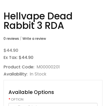
Hellvape Dead
Rabbit 3 RDA
0 reviews
/
Write a review
$44.90
Ex Tax: $44.90
Product Code:
M00000201
Availability:
In Stock
Available Options
OPTION