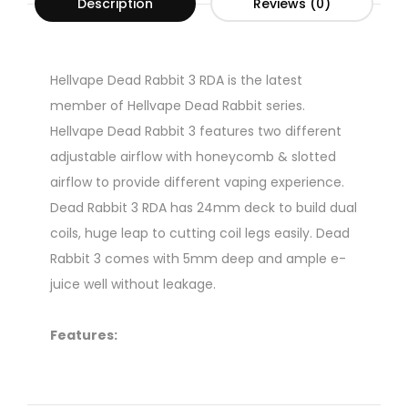
Description
Reviews (0)
Hellvape Dead Rabbit 3 RDA is the latest
member of Hellvape Dead Rabbit series.
Hellvape Dead Rabbit 3 features two different
adjustable airflow with honeycomb & slotted
airflow to provide different vaping experience.
Dead Rabbit 3 RDA has 24mm deck to build dual
coils, huge leap to cutting coil legs easily. Dead
Rabbit 3 comes with 5mm deep and ample e-
juice well without leakage.
Features:
1. Huge leap in coil building and flavor
2. Adjustable airflow with honeycomb & slotted