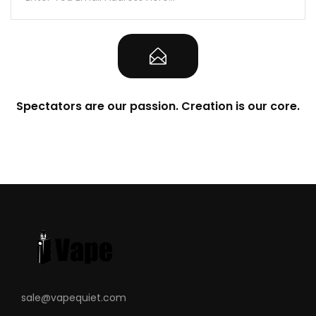
Spectators are our passion. Creation is our core.
sale@vapequiet.com