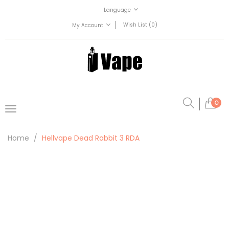
Language
Wish List (0)
My Account
0
Home
Hellvape Dead Rabbit 3 RDA