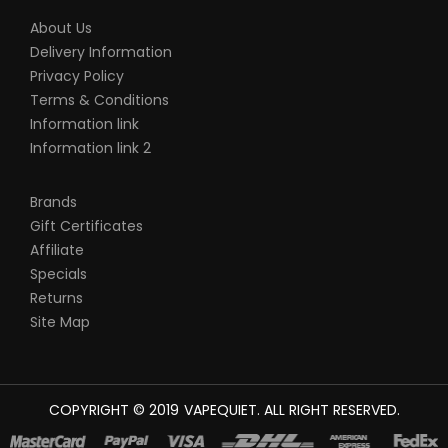
About Us
Delivery Information
Privacy Policy
Terms & Conditions
Information link
Information link 2
Brands
Gift Certificates
Affiliate
Specials
Returns
Site Map
COPYRIGHT © 2019
VAPEQUIET
. ALL RIGHT RESERVED.
ST CASINO SITES
REAL MONEY CASINO UK
78WIN
CASINO ONLINE UK
7