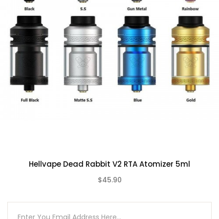
1pc Dead Rabbit 3 RDA (Resin Drip Tip)
2pc 0.37ohm Ni80 Fused Clapton Coils
2pc Shoelace Cotton
1pc BF Pin
1pc Accessory bag
1pc User Manual
Hellvape Dead Rabbit V2 RTA Atomizer 5ml
$45.90
(0)