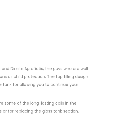
and Dimitri Agrafiotis, the guys who are well
ons as child protection. The top filling design
e tank for allowing you to continue your
e some of the long-lasting coils in the
or for replacing the glass tank section.