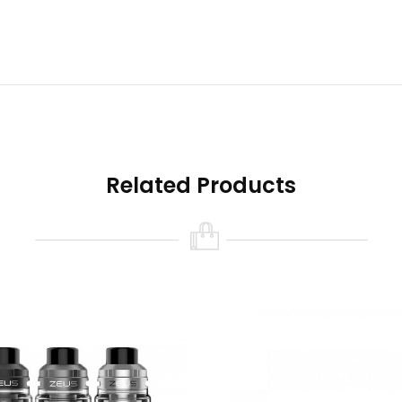
ng leakage.
Related Products