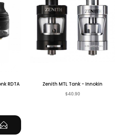
onk RDTA
Zenith MTL Tank - Innokin
Asp
$40.90
(0)
(0)