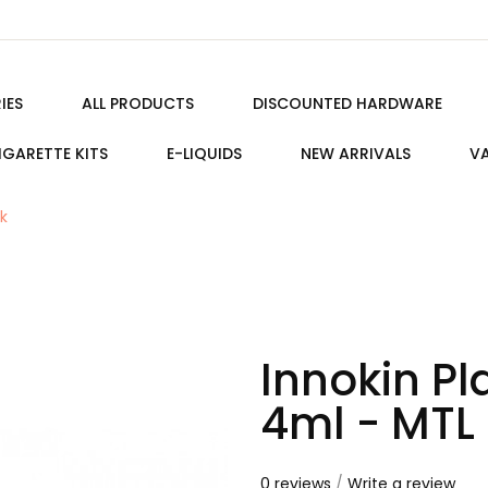
IES
ALL PRODUCTS
DISCOUNTED HARDWARE
IGARETTE KITS
E-LIQUIDS
NEW ARRIVALS
VA
k
Innokin Pl
4ml - MTL
0 reviews
/
Write a review