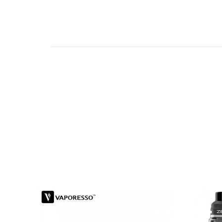
Features of Innokin Platform Zlide Tank:
Great build quality
Innovative Z-PLEX3D mesh coil
Easy slide top filling design for preventi
Child-proof design
Precisely adjustable bottom airflow
Compatible with the entire Z-coil line
Product Specifications:
Size: 22.7 x 45.9mm
Capacity: 4ml
Coil: Z-Plex3D Coil
Resistance: 0.48Ω
Wattage:13-16W
Fit for: Zenith Series Coil