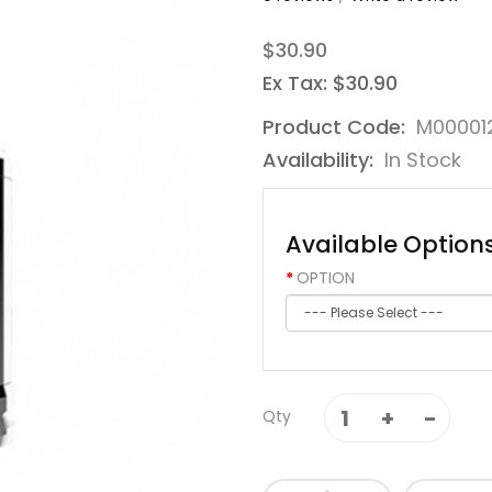
$30.90
Ex Tax: $30.90
Product Code:
M00001
Availability:
In Stock
Available Option
OPTION
Qty