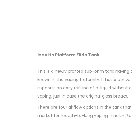
Innokin Platform Zlide Tank
This is a newly crafted sub-ohm tank having an
known in the vaping fraternity. It has a conveni
supports an easy refilling of e-liquid without
vaping, just in case the original glass breaks.
There are four airflow options in the tank tha
market for mouth-to-lung vaping. Innokin Plat