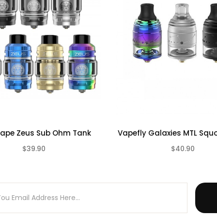
 mesh coil
Pre-installed
)
t Glass - CLICK HERE
ape Zeus Sub Ohm Tank
Vapefly Galaxies MTL Squ
$39.90
$40.90
(0)