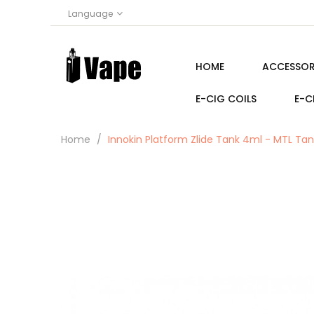
Language
HOME
ACCESSOR
E-CIG COILS
E-C
Home
Innokin Platform Zlide Tank 4ml - MTL Tan