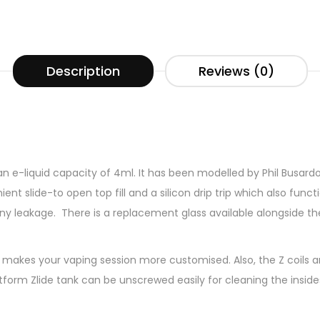
Description
Reviews (0)
 e-liquid capacity of 4ml. It has been modelled by Phil Busardo 
ent slide-to open top fill and a silicon drip trip which also functi
 any leakage. There is a replacement glass available alongside th
t makes your vaping session more customised. Also, the Z coils ar
form Zlide tank can be unscrewed easily for cleaning the insides 