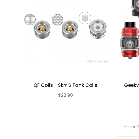
Package Includes:
1x Innokin Zlide Tank
(
Z-PLEX3D 0.48ohm
1x 1.6 Ohm Kanthal Coil
1x Replacement Drip Tip
1x Replacement Glass
1x Replacement O-ring Set
Compatible with the 4ml Zlide Replacemen
QF Coils - Skrr S Tank Coils
Geekv
$22.90
(0)