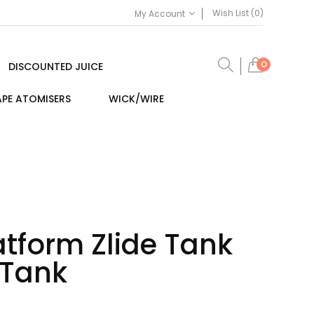
Wish List (0)
My Account
0
DISCOUNTED JUICE
PE ATOMISERS
WICK/WIRE
atform Zlide Tank
 Tank