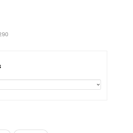
290
s