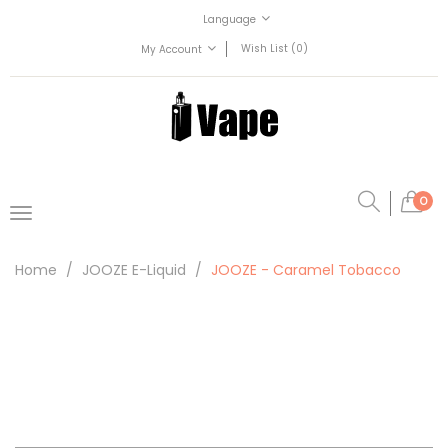
Language
Wish List (0)
My Account
0
Home
JOOZE E-Liquid
JOOZE - Caramel Tobacco