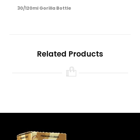
30/120ml Gorilla Bottle
Nicotine level :
Contains
NO
Nicotine ( 0mg
Nicotine )
Related Products