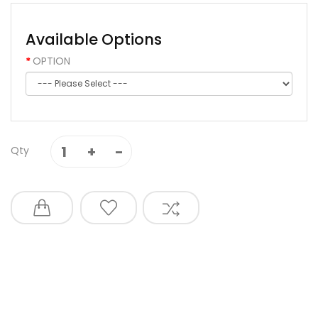
Available Options
OPTION
Qty