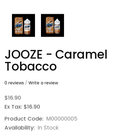
JOOZE - Caramel
Tobacco
0 reviews
/
Write a review
$16.90
Ex Tax: $16.90
Product Code:
M00000005
Availability:
In Stock