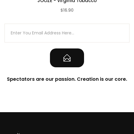
JOOZE - Virginia Tobacco
$16.90
(0)
Spectators are our passion. Creation is our core.