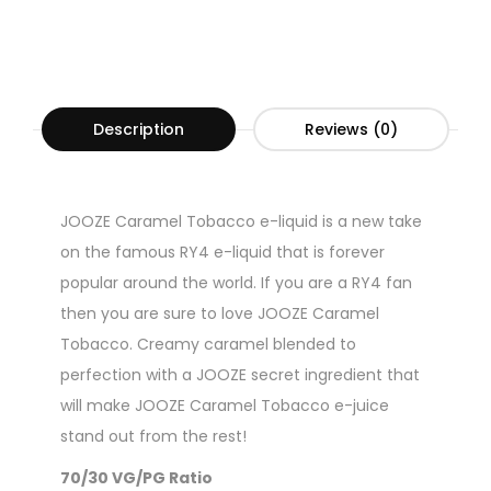
Description
Reviews (0)
JOOZE Caramel Tobacco e-liquid is a new take
on the famous RY4 e-liquid that is forever
popular around the world. If you are a RY4 fan
then you are sure to love JOOZE Caramel
Tobacco. Creamy caramel blended to
perfection with a JOOZE secret ingredient that
will make JOOZE Caramel Tobacco e-juice
stand out from the rest!
70/30 VG/PG Ratio