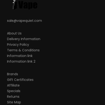
sale@vapequiet.com
About Us
Delivery Information
Privacy Policy
Terms & Conditions
Information link
Information link 2
Brands
Gift Certificates
Affiliate
Specials
Returns
Site Map