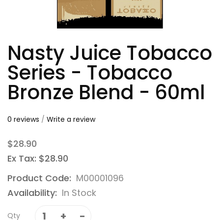
Nasty Juice Tobacco
Series - Tobacco
Bronze Blend - 60ml
0 reviews
/
Write a review
$28.90
Ex Tax: $28.90
Product Code:
M00001096
Availability:
In Stock
Qty