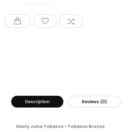
Description
Reviews (0)
Nasty Juice Tobacco - Tobacco Bronze