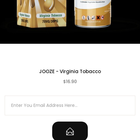
JOOZE - Virginia Tobacco
$16.90
(0)