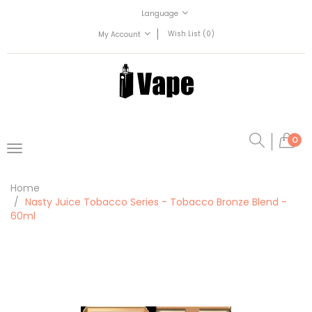
Language
Wish List (0)
My Account
0
Home
Nasty Juice Tobacco Series - Tobacco Bronze Blend -
60ml