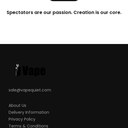
Spectators are our passion. Creation is our core.
sale@vapequiet.com
About Us
Delivery Information
Privacy Policy
Terms & Conditions