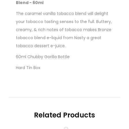
Blend - 60ml
The caramel vanilla tobacco blend will delight
your tobacco tasting senses to the full. Buttery,
creamy, & rich notes of tobacco makes Bronze
tobacco blend e-liquid from Nasty a great
tobacco dessert e-juice.
60ml Chubby Gorilla Bottle
Hard Tin Box
Nicotine level :
Contains
NO
Nicotine
( 0mg
Nicotine )
Related Products