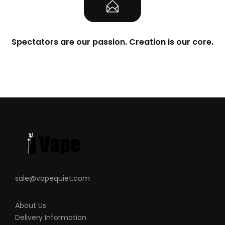
Spectators are our passion. Creation is our core.
sale@vapequiet.com
About Us
Delivery Information