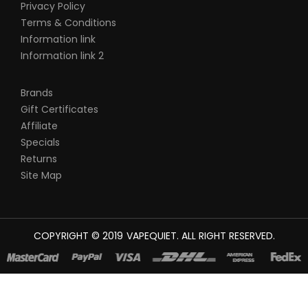
Privacy Policy
Terms & Conditions
Information link
Information link 2
Brands
Gift Certificates
Affiliate
Specials
Returns
Site Map
COPYRIGHT © 2019
VAPEQUIET
. ALL RIGHT RESERVED.
WIN
JUDI ONLINE
CASINO SLOTS
78 WIN
SLOT GACOR
CASINOS ONLINE