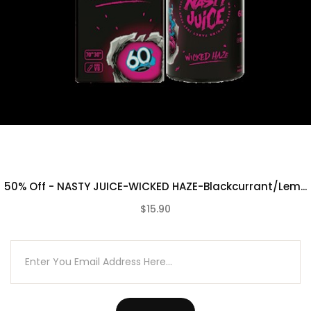
50% Off - NASTY JUICE-WICKED HAZE-Blackcurrant/Lem...
$15.90
(0)