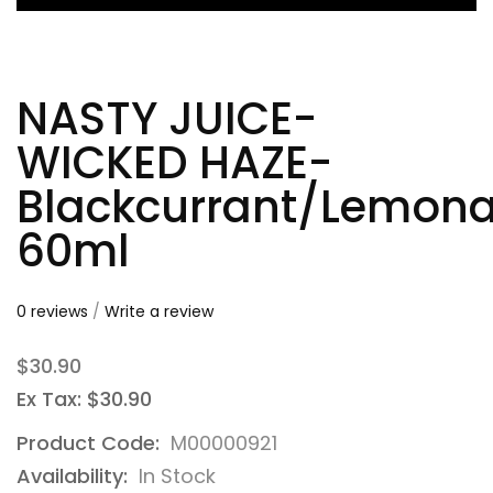
NASTY JUICE-
WICKED HAZE-
Blackcurrant/Lemon
60ml
0 reviews
/
Write a review
$30.90
Ex Tax: $30.90
Product Code:
M00000921
Availability:
In Stock