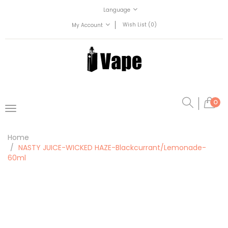
Language
Wish List (0)
My Account
0
Home
NASTY JUICE-WICKED HAZE-Blackcurrant/Lemonade-
60ml