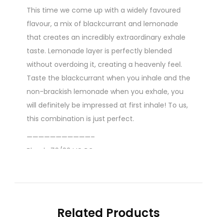
This time we come up with a widely favoured
flavour, a mix of blackcurrant and lemonade
that creates an incredibly extraordinary exhale
taste. Lemonade layer is perfectly blended
without overdoing it, creating a heavenly feel.
Taste the blackcurrant when you inhale and the
non-brackish lemonade when you exhale, you
will definitely be impressed at first inhale! To us,
this combination is just perfect.
———————————–
Blend : 70/30 VG PG
Content : 60ml
Nicotine level :
Contains
NO
Nicotine
( 0mg
Related Products