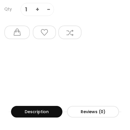
Qty
Description
Reviews (0)