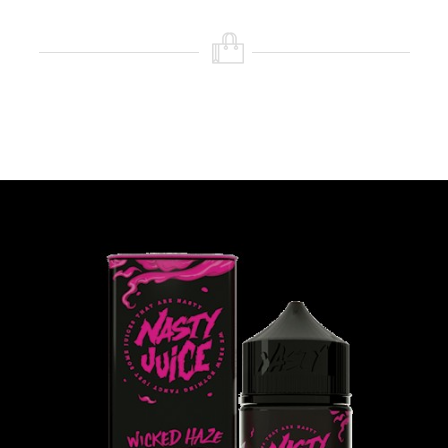
Nicotine )