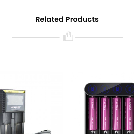
Related Products