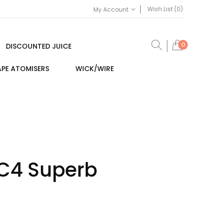
Wish List (0)
My Account
0
DISCOUNTED JUICE
PE ATOMISERS
WICK/WIRE
SC4 Superb