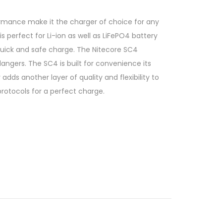
formance make it the charger of choice for any
s perfect for Li-ion as well as LiFePO4 battery
quick and safe charge. The Nitecore SC4
angers. The SC4 is built for convenience its
dds another layer of quality and flexibility to
rotocols for a perfect charge.