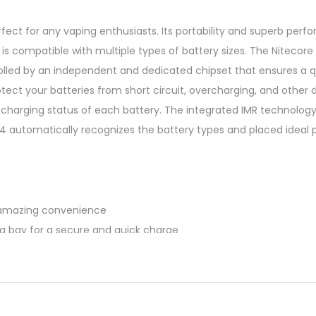
ect for any vaping enthusiasts. Its portability and superb per
s compatible with multiple types of battery sizes. The Nitecore i
rolled by an independent and dedicated chipset that ensures a 
ect your batteries from short circuit, overcharging, and other d
 charging status of each battery. The integrated IMR technology a
C4 automatically recognizes the battery types and placed ideal p
s amazing convenience
g bay for a secure and quick charge
tery
ion safety feature
k even in damaged batteries
ithin safe temperature at all time