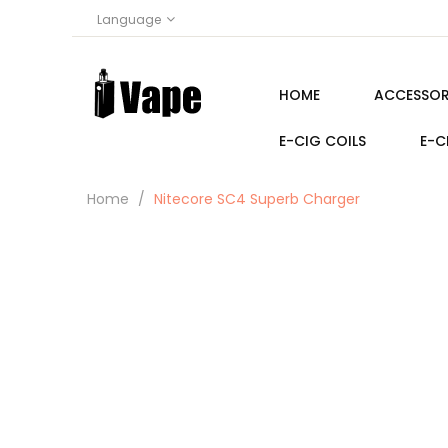
Language
HOME
ACCESSOR
E-CIG COILS
E-C
Home
Nitecore SC4 Superb Charger