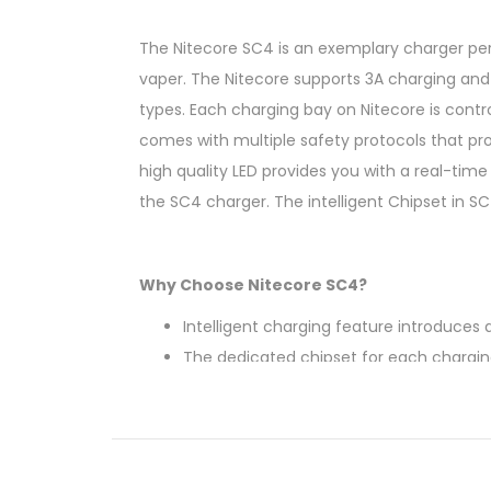
The Nitecore SC4 is an exemplary charger perf
vaper. The Nitecore supports 3A charging and i
types. Each charging bay on Nitecore is cont
comes with multiple safety protocols that prot
high quality LED provides you with a real-time
the SC4 charger. The intelligent Chipset in S
Why Choose Nitecore SC4?
Intelligent charging feature introduce
The dedicated chipset for each chargin
Real-time Charging status for each bat
Short-Circuit and Overcharging protect
IMR battery recovery breathes life bac
The integrated fins keep the batteries w