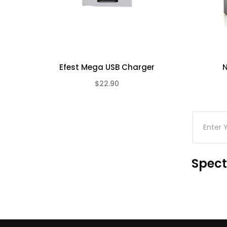
Efest Mega USB Charger
N
$22.90
(0)
Spect