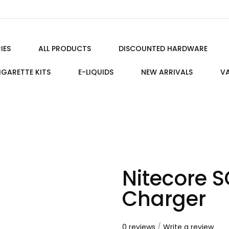
IES
ALL PRODUCTS
DISCOUNTED HARDWARE
IGARETTE KITS
E-LIQUIDS
NEW ARRIVALS
VA
Nitecore 
Charger
0 reviews
/
Write a review