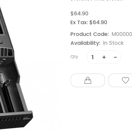
$64.90
Ex Tax: $64.90
Product Code:
M00000
Availability:
In Stock
Qty