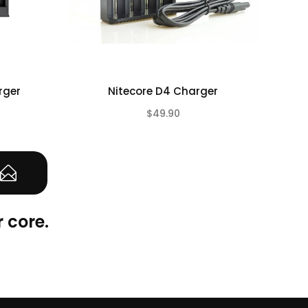
rger
Nitecore D4 Charger
E
$49.90
(0)
(0)
 core.