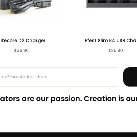
itecore D2 Charger
Efest Slim K4 USB Cha
$36.90
$25.90
(0)
ators are our passion. Creation is our