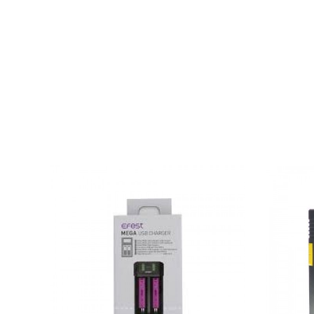
Specifications
6A total current output
Quick Charging mechanism
Measuring 165 X 110 X 45 MM