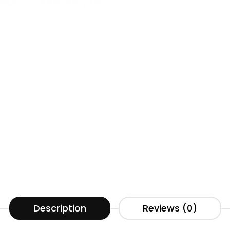
Description
Reviews (0)