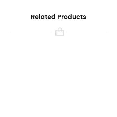
Related Products