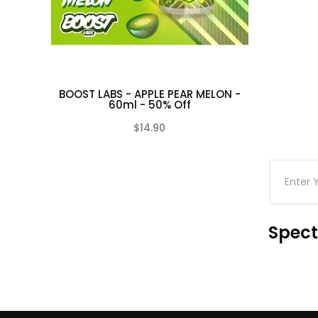
BOOST LABS - APPLE PEAR MELON -
60ml - 50% Off
$14.90
(0)
Spect