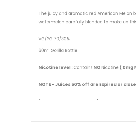
The juicy and aromatic red American Melon bur
watermelon carefully blended to make up thi
VG/PG 70/30%
60ml Gorilla Bottle
Nicotine level :
Contains
NO
Nicotine
( 0mg N
NOTE - Juices 50% off are Expired or close
(NO RETURNS OR REFUNDS)