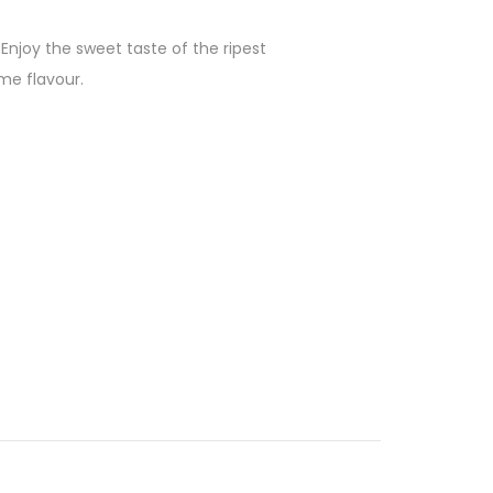
njoy the sweet taste of the ripest
me flavour.