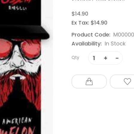
$14.90
Ex Tax: $14.90
Product Code:
M00000
Availability:
In Stock
Qty