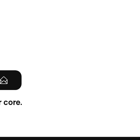
 core.