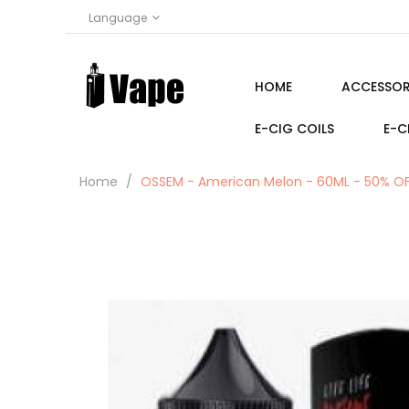
Language
HOME
ACCESSOR
E-CIG COILS
E-C
Home
OSSEM - American Melon - 60ML - 50% O