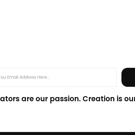
ators are our passion. Creation is our