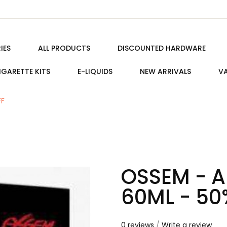
IES
ALL PRODUCTS
DISCOUNTED HARDWARE
IGARETTE KITS
E-LIQUIDS
NEW ARRIVALS
VA
FF
OSSEM - A
60ML - 50
0 reviews
/
Write a review