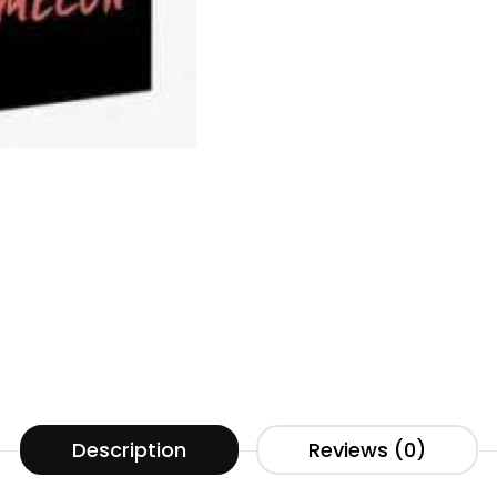
Description
Reviews (0)