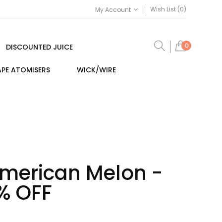
Wish List (0)
My Account
0
DISCOUNTED JUICE
PE ATOMISERS
WICK/WIRE
merican Melon -
% OFF