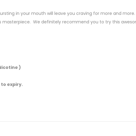
sting in your mouth will leave you craving for more and more. E
s masterpiece. We definitely recommend you to try this aweso
icotine )
 to expiry.