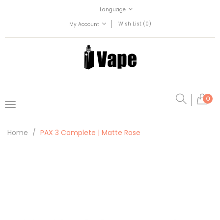
Language
Wish List (0)
My Account
0
Home
PAX 3 Complete | Matte Rose