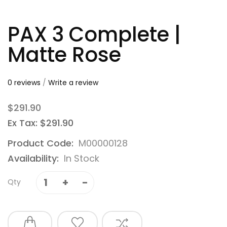
PAX 3 Complete |
Matte Rose
0 reviews
/
Write a review
$291.90
Ex Tax: $291.90
Product Code:
M00000128
Availability:
In Stock
Qty