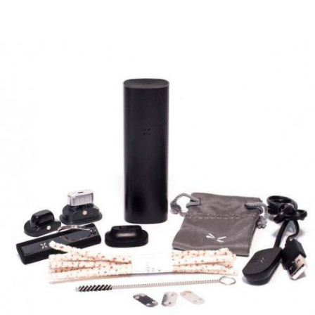
party mode and hidden games are bound to
keep everyone entertained! There is no
question why PAX is one of the highest
demanded vaporizers on the market.
PAX have taken the PAX 2 to the next level with
the new and improved PAX 3. The PAX 3 takes all
of the favourite features of the PAX 2, and adds
more advanced features to the mix. PAX 3 is
more powerful, intelligent, and versatile. With
Bluetooth smartphone connectivity, the PAX 3
provides the user with more features, settings,
and control to allow full customisation of the
vaping experience. The PAX 3 Complete allows
the user to vaporize their choice of herb, wax, or
thick oils.