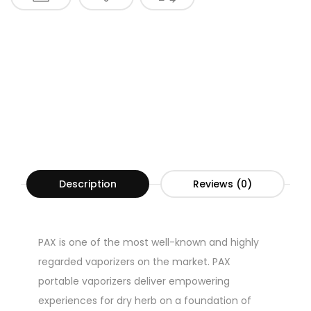
Description
Reviews (0)
PAX is one of the most well-known and highly
regarded vaporizers on the market. PAX
portable vaporizers deliver empowering
experiences for dry herb on a foundation of