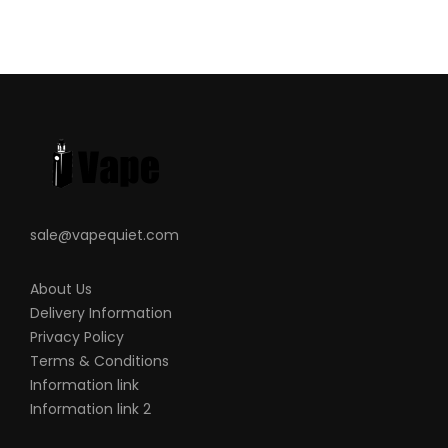
save the battery life.
Lip-Sensing Mouthpiece
– uses data to
activate the intelligent heating and
cooling control system to cook material
appropriately and provide consistent
draws.
Anodised Aluminium Chamber
– the
chamber is very large and deep (fits more
sale@vapequiet.com
than 0.3g).
Party Mode
– with light effects and
About Us
games.
Delivery Information
4 Pre-Set Temperatures
–182
°
C, 193
°
C,
Privacy Policy
204
°
C, 215
°
Terms & Conditions
2 Interchangeable Mouthpieces
– flat
Information link
for discreteness, or shaped for comfort.
Information link 2
Magnetic USB Charging Dock
– the PAX