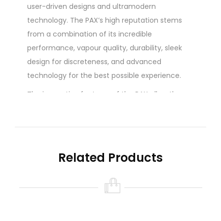
user-driven designs and ultramodern
technology. The PAX’s high reputation stems
from a combination of its incredible
performance, vapour quality, durability, sleek
design for discreteness, and advanced
technology for the best possible experience.
The innovative features of the PAX allow the
user to get the most out of their product with
convenience. Unlike other vaporizers, the PAX
uses advanced technology to detect motion
and the presence of the user’s lips on the
Related Products
mouthpiece, allowing the unit to activate its
intelligent cooling and heating system based on
the user’s technique to ensure vaping
efficiency. The PAX is an excellent vaporizer for
groups who want a fun vaping experience. The