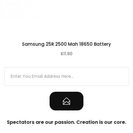
Samsung 25R 2500 Mah 18650 Battery
$11.90
(0)
Spectators are our passion. Creation is our core.