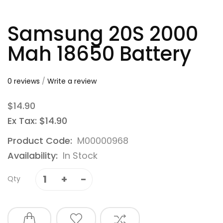
Samsung 20S 2000
Mah 18650 Battery
0 reviews
/
Write a review
$14.90
Ex Tax: $14.90
Product Code:
M00000968
Availability:
In Stock
Qty