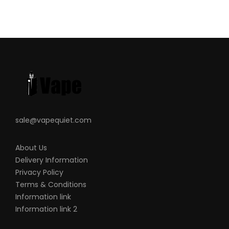
sale@vapequiet.com
About Us
Delivery Information
Privacy Policy
Terms & Conditions
Information link
Information link 2