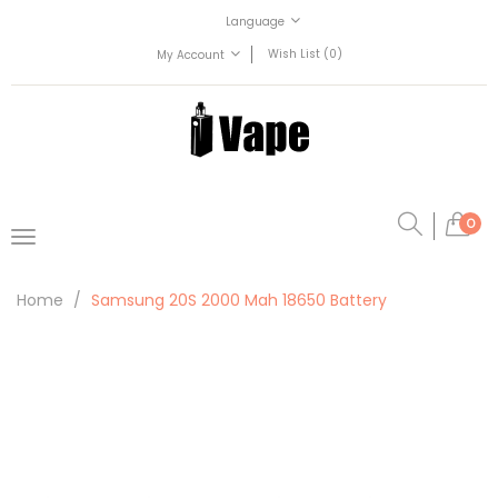
Language
Wish List (0)
My Account
0
Home
Samsung 20S 2000 Mah 18650 Battery