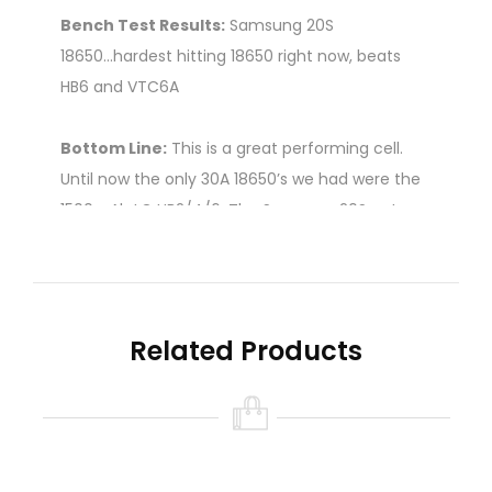
Bench Test Results:
Samsung 20S
18650...hardest hitting 18650 right now, beats
HB6 and VTC6A
Bottom Line:
This is a great performing cell.
Until now the only 30A 18650’s we had were the
1500mAh LG HB2/4/6. The Samsung 20S not
only has increased capacity over those cells
but it performs MUCH better too, giving us a lot
more vaping time at high current levels.
Related Products
It hits harder than any other 18650 down to
about 3.3V and appears to have a true 30A
rating.
Price for 1 battery