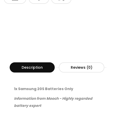
Description
Reviews (0)
1x Samsung 20S Batteries Only
Information from Mooch - Highly regarded
battery expert