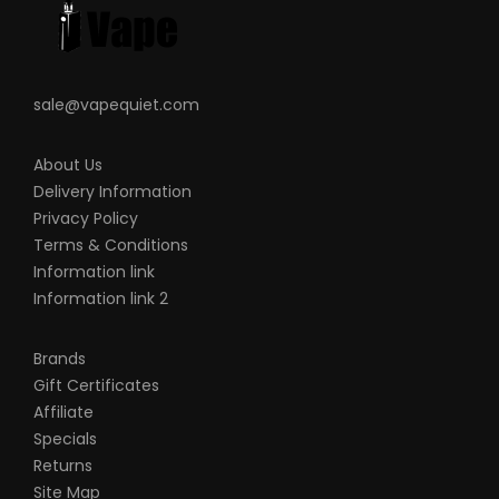
sale@vapequiet.com
About Us
Delivery Information
Privacy Policy
Terms & Conditions
Information link
Information link 2
Brands
Gift Certificates
Affiliate
Specials
Returns
Site Map