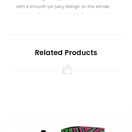
with a smooth yet juicy Mango on the exhale
for the perfect round off. A big flavour in a big
bottle. Get yours before they're gone. You won't
want to miss out with this one.
A real Malaysian e-liquid that will leave you with
real Schweet Lips!
Related Products
Schweet Lips E-Liquid / Malaysian E-juice / 120ml
Gorilla Bottle
70/30 Vg/Pg Ratio
Nicotine level :
Contains
NO
Nicotine
( 0mg
Nicotine )