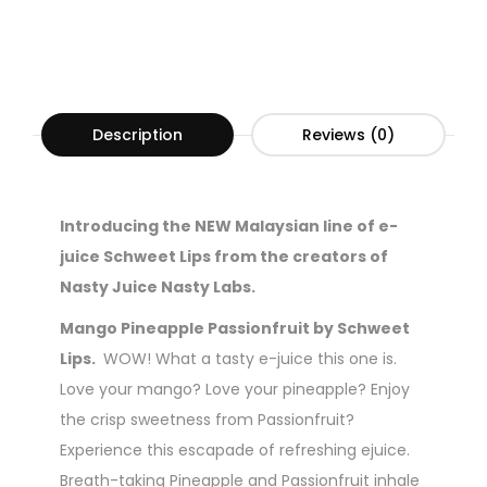
Description
Reviews (0)
Introducing the NEW Malaysian line of e-
juice Schweet Lips from the creators of
Nasty Juice Nasty Labs.
Mango Pineapple Passionfruit by Schweet
Lips.
WOW! What a tasty e-juice this one is.
Love your mango? Love your pineapple? Enjoy
the crisp sweetness from Passionfruit?
Experience this escapade of refreshing ejuice.
Breath-taking Pineapple and Passionfruit inhale