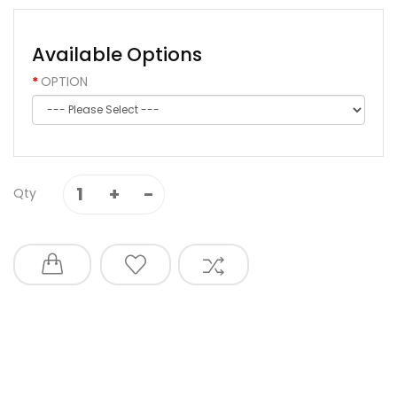
Available Options
OPTION
Qty