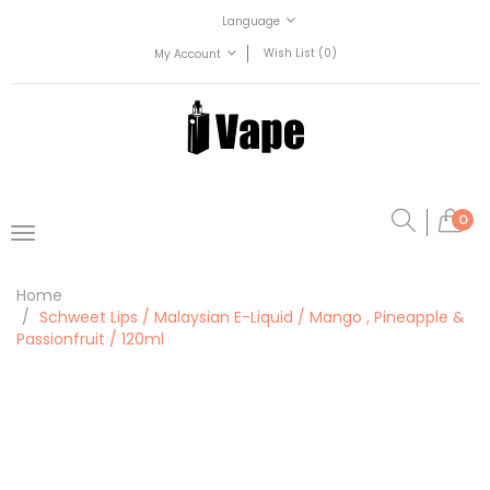
Language
Wish List (0)
My Account
0
Home
Schweet Lips / Malaysian E-Liquid / Mango , Pineapple &
Passionfruit / 120ml