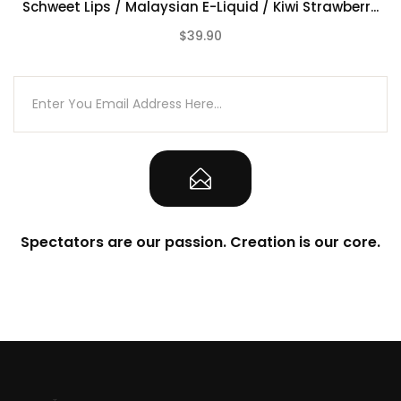
Schweet Lips / Malaysian E-Liquid / Kiwi Strawberr...
$39.90
(0)
Spectators are our passion. Creation is our core.