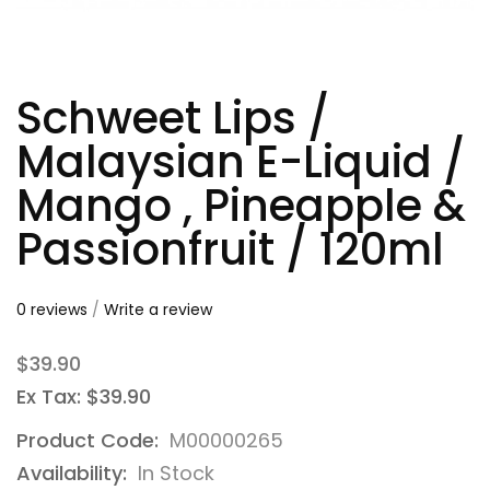
Schweet Lips /
Malaysian E-Liquid /
Mango , Pineapple &
Passionfruit / 120ml
0 reviews
/
Write a review
$39.90
Ex Tax: $39.90
Product Code:
M00000265
Availability:
In Stock