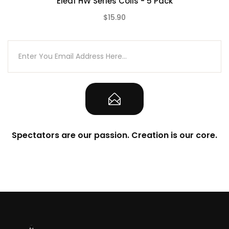
Eleaf HW Series Coils - 5 Pack
$15.90
(0)
Spectators are our passion. Creation is our core.