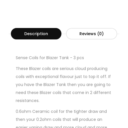
Description
Reviews (0)
Sense Coils for Blazer Tank - 3 pcs
These Blazer coils are serious cloud producing
coils with exceptional flavour just to top it off. If
you have the Blazer Tank then you are going to
need these Blazer coils that come in 2 different
resistances.
0.6ohm Ceramic coil for the tighter draw and
then your 0.2ohm coils that will produce an
easier vaping draw and more cloud and more