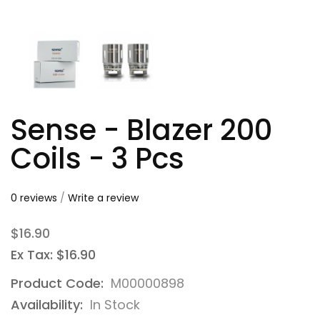
Sense - Blazer 200
Coils - 3 Pcs
0 reviews
/
Write a review
$16.90
Ex Tax: $16.90
Product Code:
M00000898
Availability:
In Stock