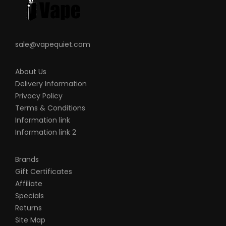
sale@vapequiet.com
About Us
Delivery Information
Privacy Policy
Terms & Conditions
Information link
Information link 2
Brands
Gift Certificates
Affiliate
Specials
Returns
Site Map