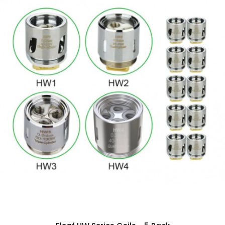
Increases Wicking Transfer by
Decreasing Surface Area
0.2 ohm Sextuple Coil
Tri Parallel per Coil Design
Three 0.6 ohm Coils
Japanese Organic Cotton
Vertical Coil Orientation
60 to 200W Output Range
Compatible with
Smok TFV8 Cloud
Beast Tank