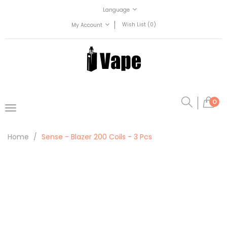
Language
Wish List (0)
My Account
0
Home
Sense - Blazer 200 Coils - 3 Pcs