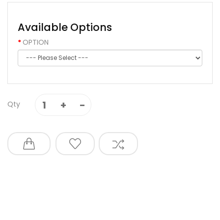
Available Options
OPTION
Qty