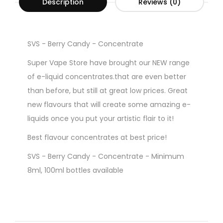
Description
Reviews (0)
SVS - Berry Candy - Concentrate
Super Vape Store have brought our NEW range
of e-liquid concentrates.that are even better
than before, but still at great low prices. Great
new flavours that will create some amazing e-
liquids once you put your artistic flair to it!
Best flavour concentrates at best price!
SVS - Berry Candy - Concentrate - Minimum
8ml, 100ml bottles available
Gorilla Style Bottles