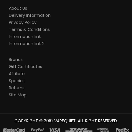
About Us
Delivery Information
Privacy Policy
Terms & Conditions
Information link
Information link 2
Brands
Gift Certificates
Affiliate
Specials
Returns
Site Map
COPYRIGHT © 2019
VAPEQUIET
. ALL RIGHT RESERVED.
CASINO UK
78WIN
CASINO ONLINE UK
78 WIN
JUDI ONLINE
CASINO SLO