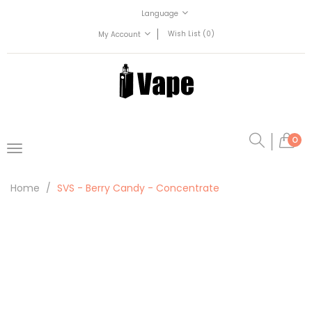
Language
Wish List (0)
My Account
0
Home
SVS - Berry Candy - Concentrate