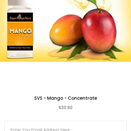
SVS - Mango - Concentrate
$30.90
(0)