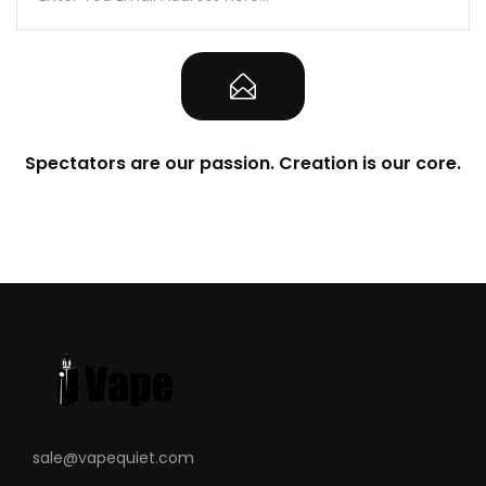
Spectators are our passion. Creation is our core.
sale@vapequiet.com