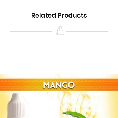
Related Products