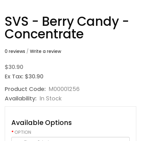
SVS - Berry Candy -
Concentrate
0 reviews
/
Write a review
$30.90
Ex Tax: $30.90
Product Code:
M00001256
Availability:
In Stock
Available Options
OPTION