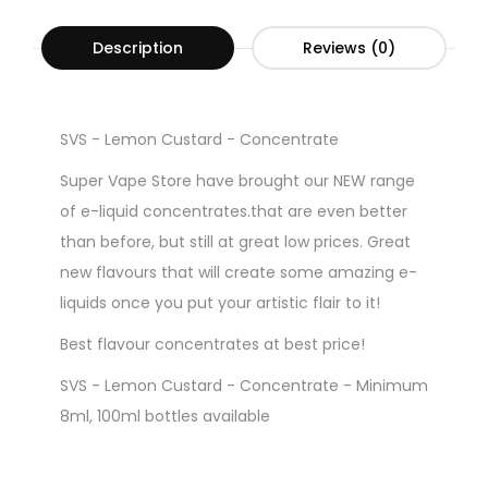
Description
Reviews (0)
SVS - Lemon Custard - Concentrate
Super Vape Store have brought our NEW range
of e-liquid concentrates.that are even better
than before, but still at great low prices. Great
new flavours that will create some amazing e-
liquids once you put your artistic flair to it!
Best flavour concentrates at best price!
SVS - Lemon Custard - Concentrate - Minimum
8ml, 100ml bottles available
Gorilla Style Bottles