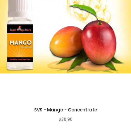
SVS - Mango - Concentrate
$30.90
(0)