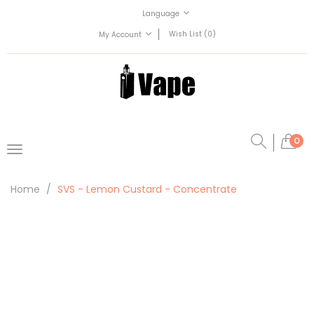
Language
Wish List (0)
My Account
0
Home
SVS - Lemon Custard - Concentrate