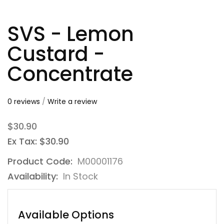
SVS - Lemon
Custard -
Concentrate
0 reviews
/
Write a review
$30.90
Ex Tax: $30.90
Product Code:
M00001176
Availability:
In Stock
Available Options