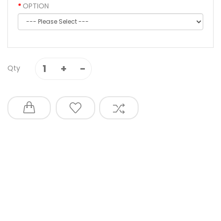
OPTION
Qty