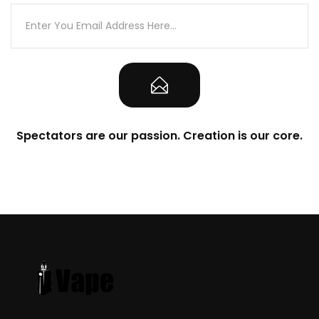
Spectators are our passion. Creation is our core.