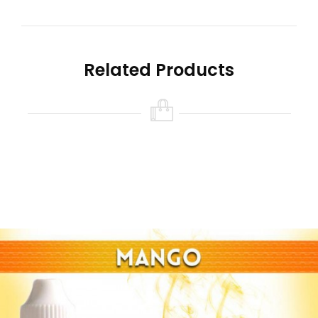
Related Products