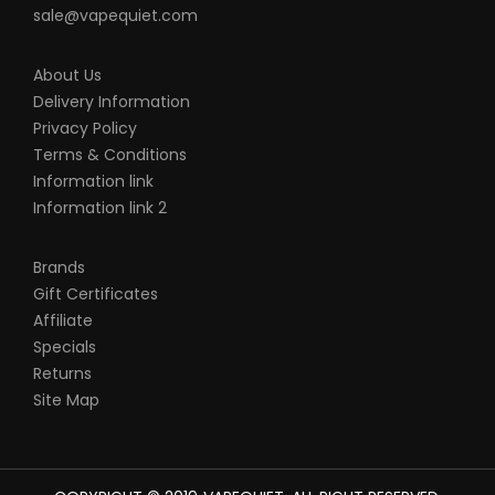
sale@vapequiet.com
About Us
Delivery Information
Privacy Policy
Terms & Conditions
Information link
Information link 2
Brands
Gift Certificates
Affiliate
Specials
Returns
Site Map