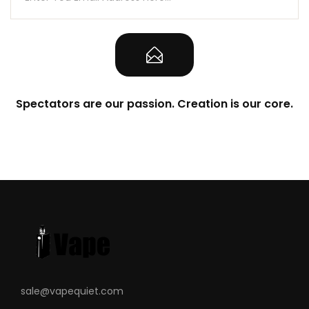
Spectators are our passion. Creation is our core.
sale@vapequiet.com