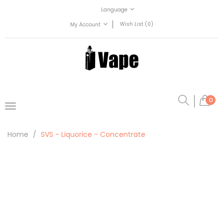
Language
Wish List (0)
My Account
0
Home
SVS - Liquorice - Concentrate