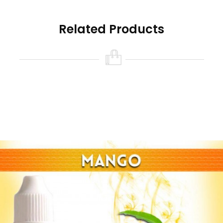
Related Products