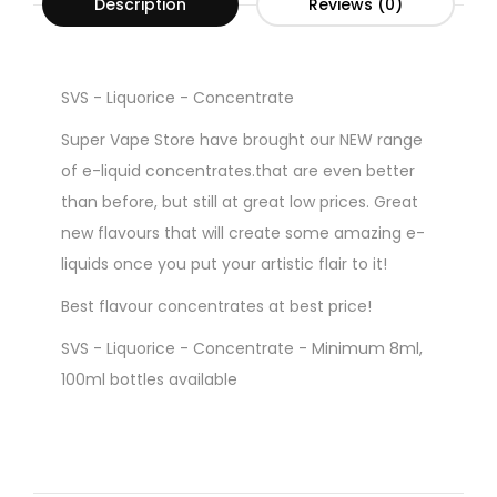
Description
Reviews (0)
SVS - Liquorice - Concentrate
Super Vape Store have brought our NEW range
of e-liquid concentrates.that are even better
than before, but still at great low prices. Great
new flavours that will create some amazing e-
liquids once you put your artistic flair to it!
Best flavour concentrates at best price!
SVS - Liquorice - Concentrate - Minimum 8ml,
100ml bottles available
Gorilla Style Bottles