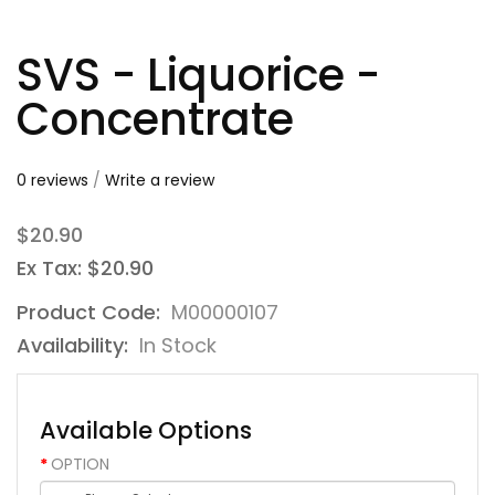
SVS - Liquorice -
Concentrate
0 reviews
/
Write a review
$20.90
Ex Tax: $20.90
Product Code:
M00000107
Availability:
In Stock
Available Options
OPTION