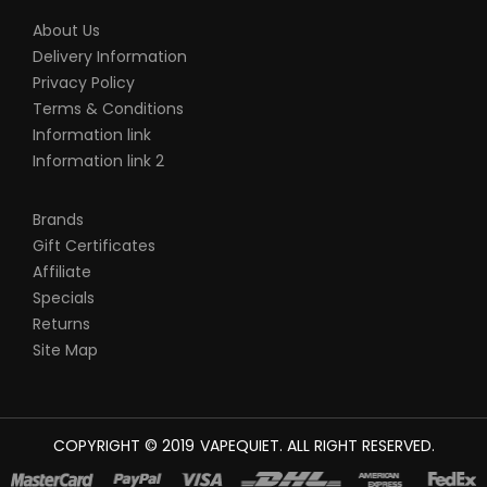
About Us
Delivery Information
Privacy Policy
Terms & Conditions
Information link
Information link 2
Brands
Gift Certificates
Affiliate
Specials
Returns
Site Map
COPYRIGHT © 2019
VAPEQUIET
. ALL RIGHT RESERVED.
NE UK
78 WIN
JUDI ONLINE
CASINO SLOTS
78 WIN
SLOT GACOR
CASINO