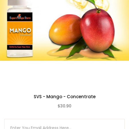
SVS - Mango - Concentrate
$30.90
(0)