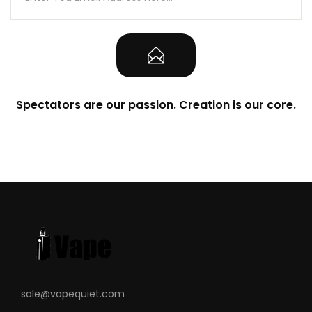
Spectators are our passion. Creation is our core.
sale@vapequiet.com