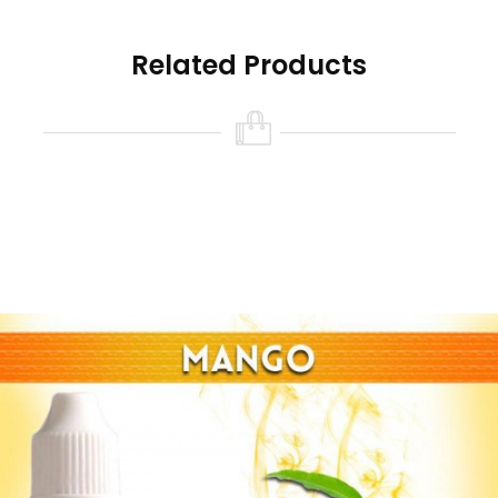
Related Products