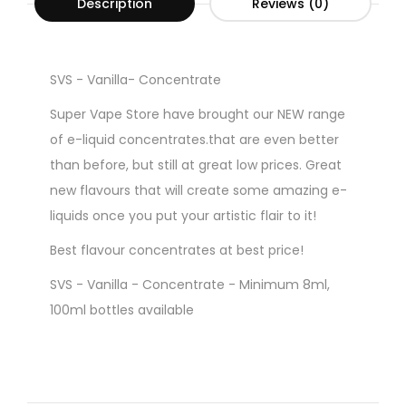
Description
Reviews (0)
SVS - Vanilla- Concentrate
Super Vape Store have brought our NEW range
of e-liquid concentrates.that are even better
than before, but still at great low prices. Great
new flavours that will create some amazing e-
liquids once you put your artistic flair to it!
Best flavour concentrates at best price!
SVS - Vanilla - Concentrate - Minimum 8ml,
100ml bottles available
Gorilla Style Bottles