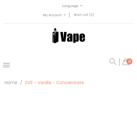
Language
Wish List (0)
My Account
0
Home
SVS - Vanilla - Concentrate