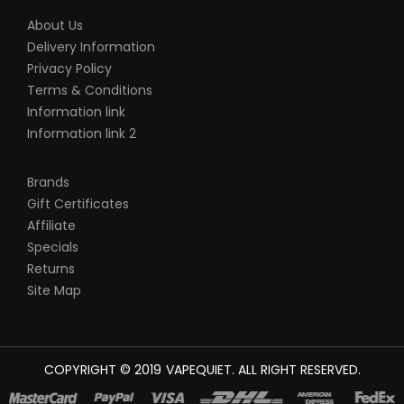
About Us
Delivery Information
Privacy Policy
Terms & Conditions
Information link
Information link 2
Brands
Gift Certificates
Affiliate
Specials
Returns
Site Map
COPYRIGHT © 2019
VAPEQUIET
. ALL RIGHT RESERVED.
NLINE
CASINO SLOTS
78 WIN
SLOT GACOR
CASINOS ONLINE UK
NEW ON