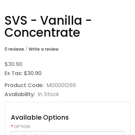
SVS - Vanilla -
Concentrate
0 reviews
/
Write a review
$30.90
Ex Tax: $30.90
Product Code:
M00001266
Availability:
In Stock
Available Options
OPTION