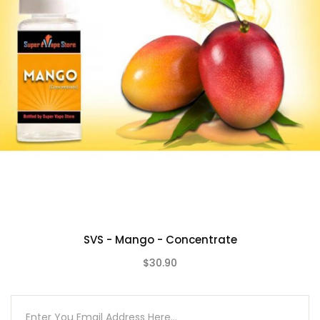
SVS - Mango - Concentrate
$30.90
(0)