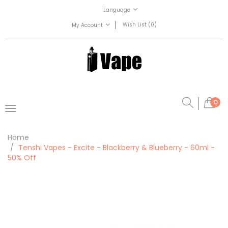
Language
Wish List (0)
My Account
0
Home
Tenshi Vapes - Excite - Blackberry & Blueberry - 60ml -
50% Off