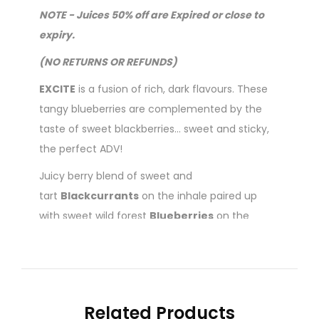
NOTE - Juices 50% off are Expired or close to
expiry.
(NO RETURNS OR REFUNDS)
EXCITE
is a fusion of rich, dark flavours. These
tangy blueberries are complemented by the
taste of sweet blackberries... sweet and sticky,
the perfect ADV!
Juicy berry blend of sweet and
tart
Blackcurrants
on the inhale paired up
with sweet wild forest
Blueberries
on the
exhale.
60ml Gorilla Bottle
70/30 Vg/Pg mix
Related Products