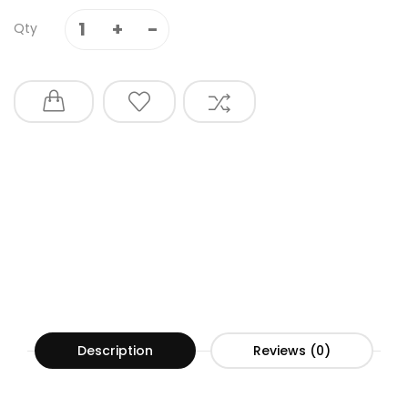
Qty
Description
Reviews (0)