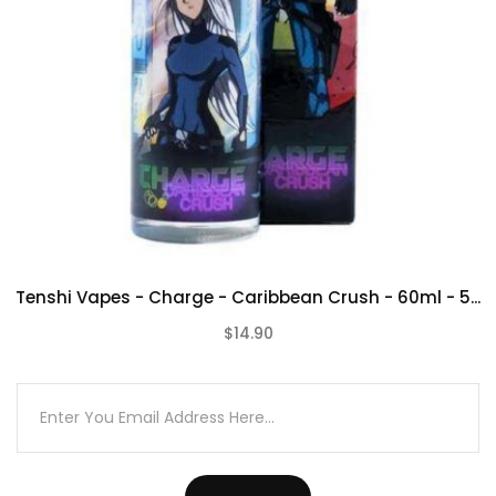
Tenshi Vapes - Charge - Caribbean Crush - 60ml - 5...
$14.90
(0)