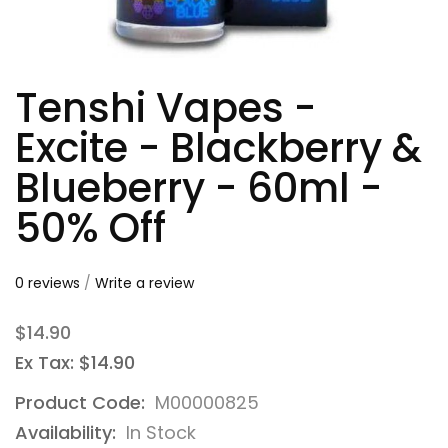
Tenshi Vapes -
Excite - Blackberry &
Blueberry - 60ml -
50% Off
0 reviews
/
Write a review
$14.90
Ex Tax: $14.90
Product Code:
M00000825
Availability:
In Stock