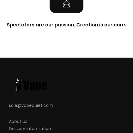
Spectators are our passion. Creation is our core.
sale@vapequiet.com
About Us
Delivery Information