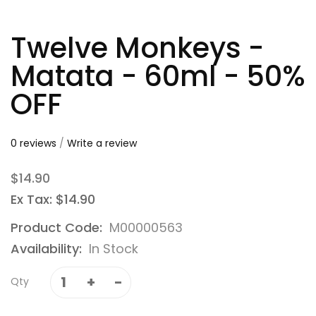
Twelve Monkeys -
Matata - 60ml - 50%
OFF
0 reviews
/
Write a review
$14.90
Ex Tax: $14.90
Product Code:
M00000563
Availability:
In Stock
Qty