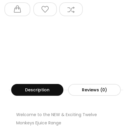
Description
Reviews (0)
Welcome to the NEW & Exciting Twelve
Monkeys Ejuice Range