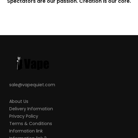
Spectators are our passion. Creation is our core.
sale@vapequiet.com
About Us
Delivery Information
Privacy Policy
Terms & Conditions
Information link