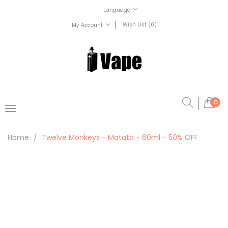
Language
Wish List (0)
My Account
0
Home
Twelve Monkeys - Matata - 60ml - 50% OFF