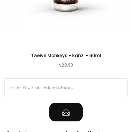
Twelve Monkeys - Kanzi - 60ml
$28.90
(0)