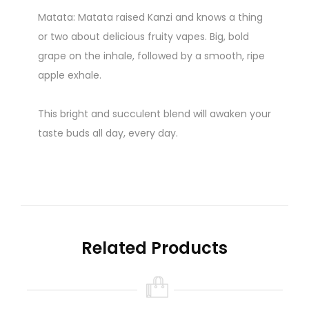
Matata: Matata raised Kanzi and knows a thing
or two about delicious fruity vapes. Big, bold
grape on the inhale, followed by a smooth, ripe
apple exhale.
This bright and succulent blend will awaken your
taste buds all day, every day.
50ml in 60ml Bottle
NOTE - Juices 50% off are Expired or close
to expiry.
Related Products
(NO RETURNS OR REFUNDS)