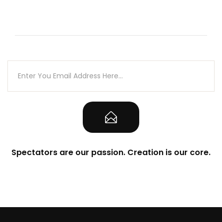
Spectators are our passion. Creation is our core.