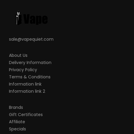
sale@vapequiet.com
About Us
Delivery Information
Privacy Policy
Terms & Conditions
Information link
Information link 2
Brands
Gift Certificates
Affiliate
Specials