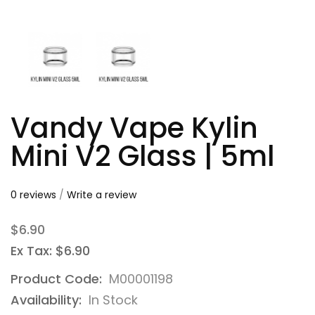
Vandy Vape Kylin
Mini V2 Glass | 5ml
0 reviews
/
Write a review
$6.90
Ex Tax: $6.90
Product Code:
M00001198
Availability:
In Stock