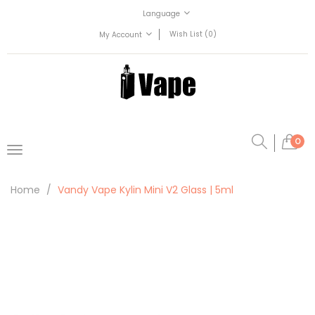
Language
Wish List (0)
My Account
0
Home
Vandy Vape Kylin Mini V2 Glass | 5ml