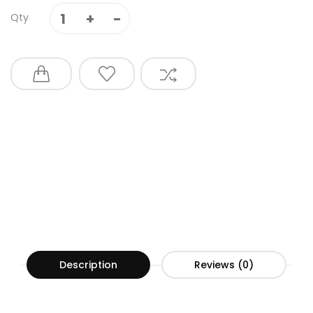
Qty
Description
Reviews (0)