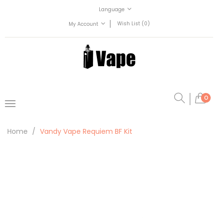
Language
Wish List (0)
My Account
0
Home
Vandy Vape Requiem BF Kit