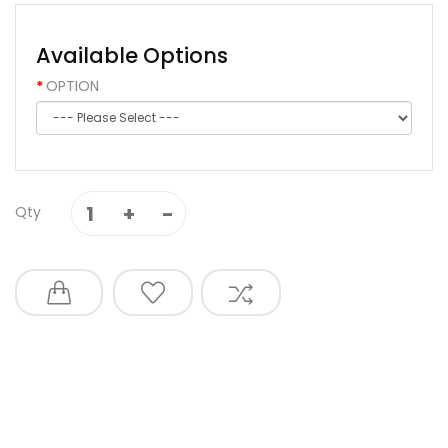
Available Options
OPTION
Qty