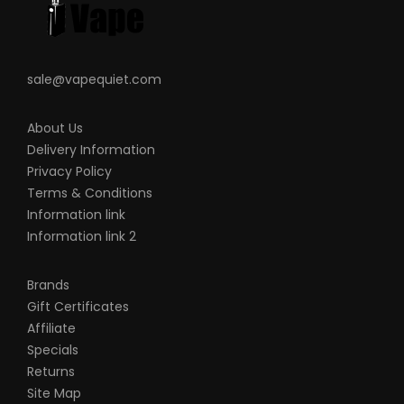
sale@vapequiet.com
About Us
Delivery Information
Privacy Policy
Terms & Conditions
Information link
Information link 2
Brands
Gift Certificates
Affiliate
Specials
Returns
Site Map