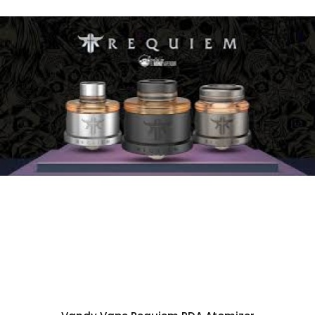
2. Full mechanical mod, single 18650 battery
3. Silver contact, different alloys, maximum
conductivity
4. Safety switch to lock power button
5. Three methods of the bottle to refill
6. Compatible with part of the BF bottles
Each set contain:
1pc Requiem BF Kit
2pc Squonk Bottle
1pc Refilling Card
1pc Air Hood
1pc PC Drip Tip
1pc Beauty Ring
5pc Battery Plastic Cover
1pc Spare Parts Bag