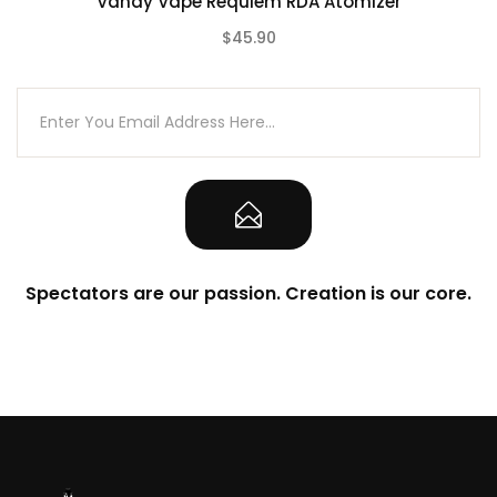
Vandy Vape Requiem RDA Atomizer
2pc Fused Clapton Coil 0.26ohm
$45.90
1pc Instruction Manual
(0)
Spectators are our passion. Creation is our core.