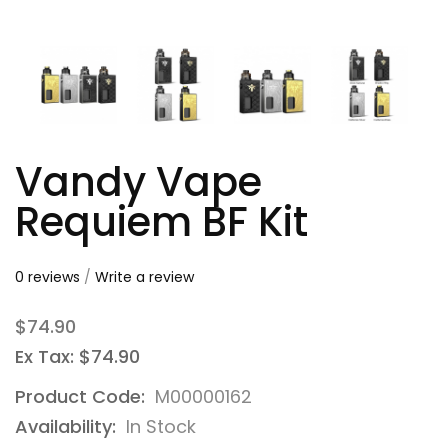
Vandy Vape
Requiem BF Kit
0 reviews
/
Write a review
$74.90
Ex Tax: $74.90
Product Code:
M00000162
Availability:
In Stock