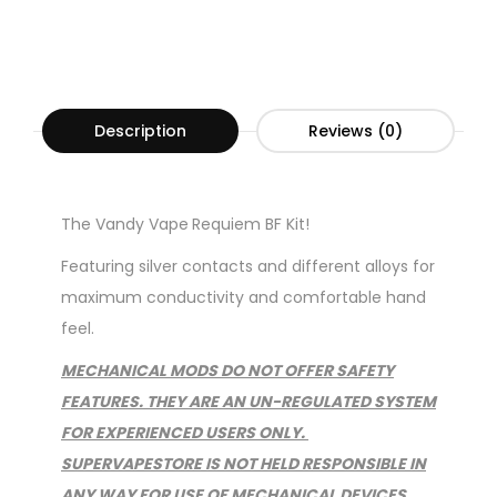
Description
Reviews (0)
The Vandy Vape
Requiem BF Kit!
Featuring silver contacts and different alloys for
maximum conductivity and comfortable hand
feel.
MECHANICAL MODS DO NOT OFFER SAFETY
FEATURES. THEY ARE AN UN-REGULATED SYSTEM
FOR EXPERIENCED USERS ONLY.
SUPERVAPESTORE IS NOT HELD RESPONSIBLE IN
ANY WAY FOR USE OF MECHANICAL DEVICES.