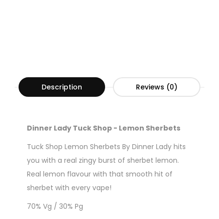
Description
Reviews (0)
Dinner Lady Tuck Shop - Lemon Sherbets
Tuck Shop Lemon Sherbets By Dinner Lady hits
you with a real zingy burst of sherbet lemon.
Real lemon flavour with that smooth hit of
sherbet with every vape!
70% Vg / 30% Pg