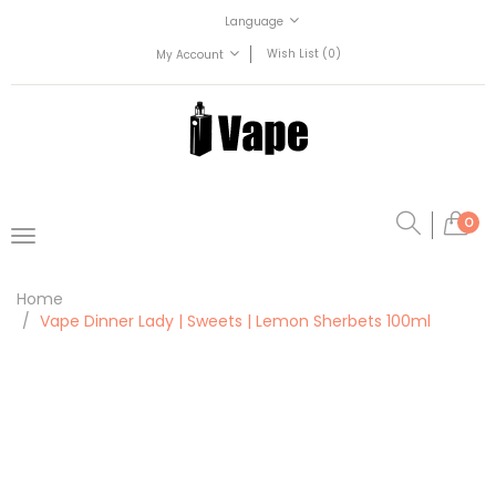
Language
Wish List (0)
My Account
0
Home
Vape Dinner Lady | Sweets | Lemon Sherbets 100ml