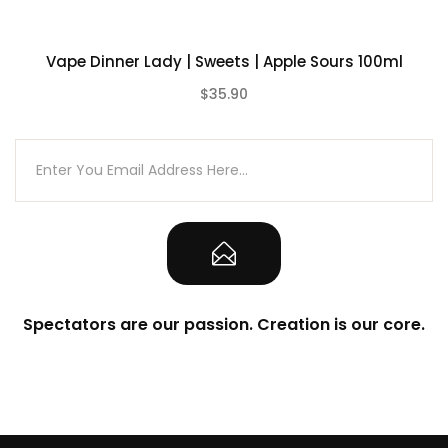
Vape Dinner Lady | Sweets | Apple Sours 100ml
$35.90
(0)
Spectators are our passion. Creation is our core.