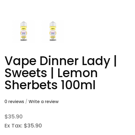
Vape Dinner Lady |
Sweets | Lemon
Sherbets 100ml
0 reviews
/
Write a review
$35.90
Ex Tax: $35.90