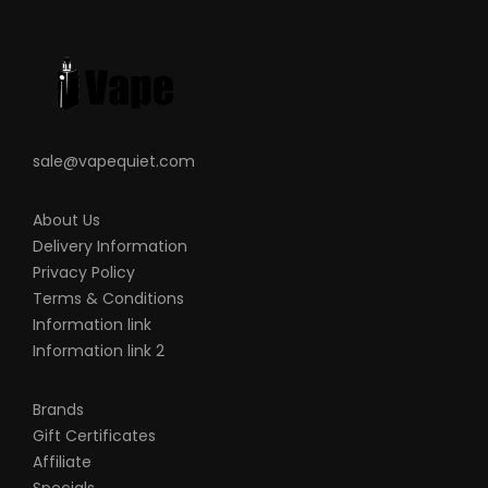
sale@vapequiet.com
About Us
Delivery Information
Privacy Policy
Terms & Conditions
Information link
Information link 2
Brands
Gift Certificates
Affiliate