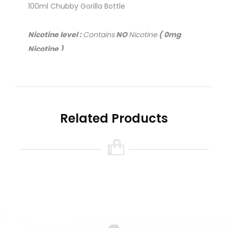
100ml Chubby Gorilla Bottle
Nicotine level :
Contains
NO
Nicotine
( 0mg
Nicotine )
Related Products