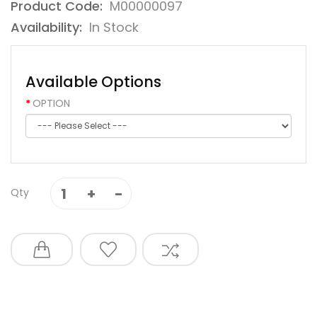
Product Code:
M00000097
Availability:
In Stock
Available Options
OPTION
Qty