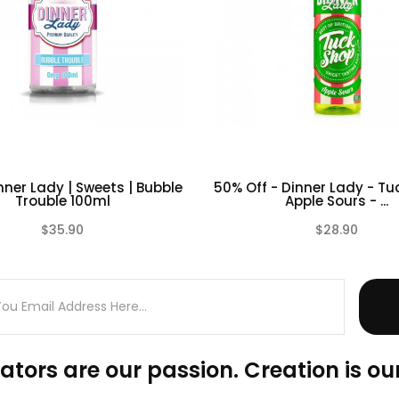
ner Lady | Sweets | Bubble
50% Off - Dinner Lady - Tu
Trouble 100ml
Apple Sours - ...
$35.90
$28.90
(0)
ators are our passion. Creation is our