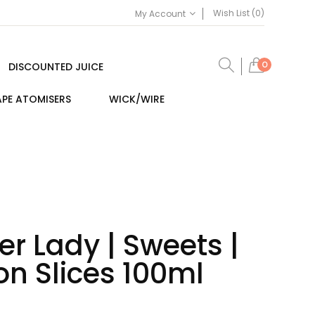
Wish List (0)
My Account
0
DISCOUNTED JUICE
PE ATOMISERS
WICK/WIRE
r Lady | Sweets |
n Slices 100ml