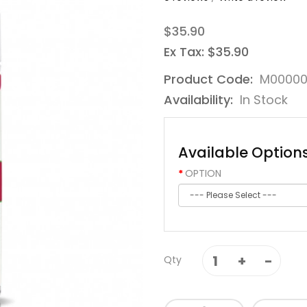
$35.90
Ex Tax: $35.90
Product Code:
M00000
Availability:
In Stock
Available Option
OPTION
Qty