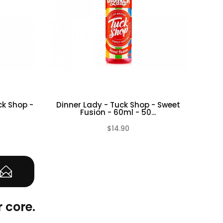
ck Shop -
Dinner Lady - Tuck Shop - Sweet
50% 
Fusion - 60ml - 50...
$14.90
(0)
(0)
 core.