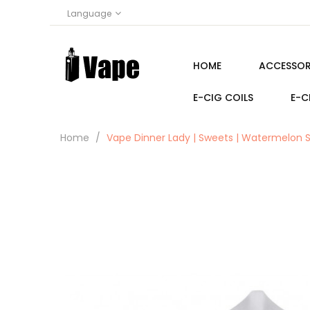
Language
HOME
ACCESSOR
E-CIG COILS
E-C
Home
Vape Dinner Lady | Sweets | Watermelon S