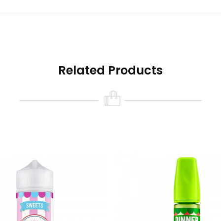
Related Products