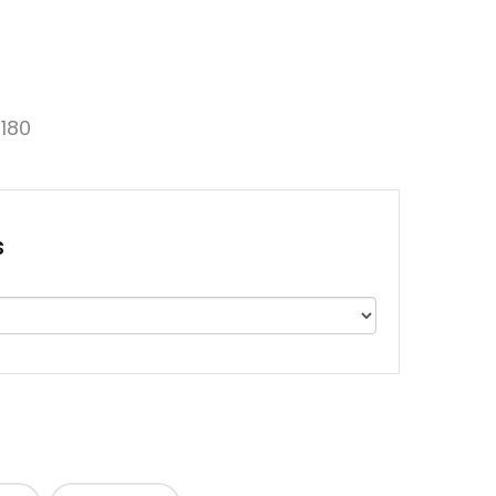
180
s