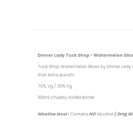
Dinner Lady Tuck Shop - Watermelon Slic
Tuck Shop Watermelon Slices by Dinner Lady is
that extra punch!
70% Vg / 30% Pg
100ml Chubby Gorilla Bottle
Nicotine level :
Contains
NO
Nicotine
( 0mg Ni