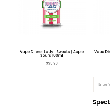
Vape Dinner Lady | Sweets | Apple
Vape Din
Sours 100ml
$35.90
(0)
Spect