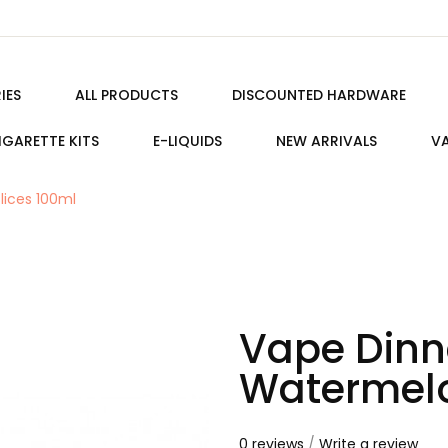
IES
ALL PRODUCTS
DISCOUNTED HARDWARE
IGARETTE KITS
E-LIQUIDS
NEW ARRIVALS
VA
lices 100ml
Vape Dinne
Watermelo
0 reviews
/
Write a review