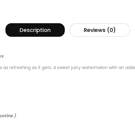
Description
Reviews (0)
es
 as refreshing as it gets. A sweet juicy watermelon with an adde
cotine )