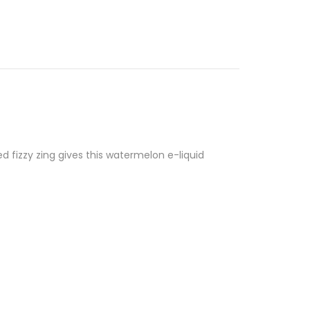
d fizzy zing gives this watermelon e-liquid