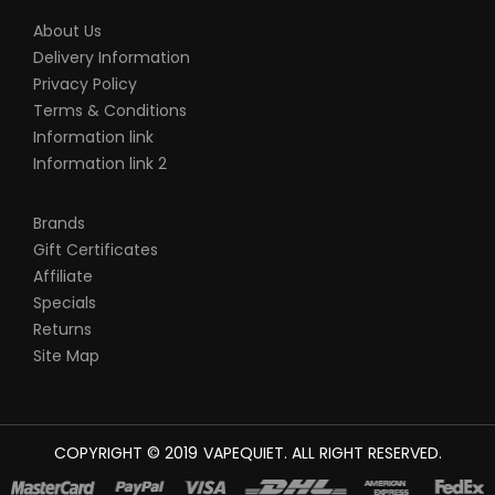
About Us
Delivery Information
Privacy Policy
Terms & Conditions
Information link
Information link 2
Brands
Gift Certificates
Affiliate
Specials
Returns
Site Map
COPYRIGHT © 2019
VAPEQUIET
. ALL RIGHT RESERVED.
 SITES
REAL MONEY CASINO UK
78WIN
CASINO ONLINE UK
78 WIN
JUDI