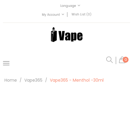
Language
Wish List (0)
My Account
0
Home
Vape365
Vape365 - Menthol -30ml