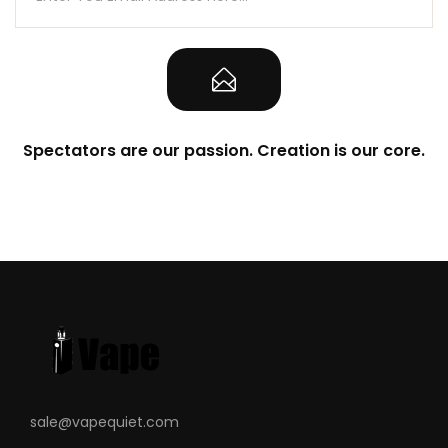
Spectators are our passion. Creation is our core.
sale@vapequiet.com