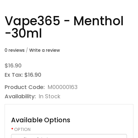
Vape365 - Menthol
-30ml
0 reviews
/
Write a review
$16.90
Ex Tax: $16.90
Product Code:
M00000163
Availability:
In Stock
Available Options
OPTION