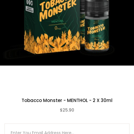
Tobacco Monster - MENTHOL - 2 X 30ml
$25.90
(0)