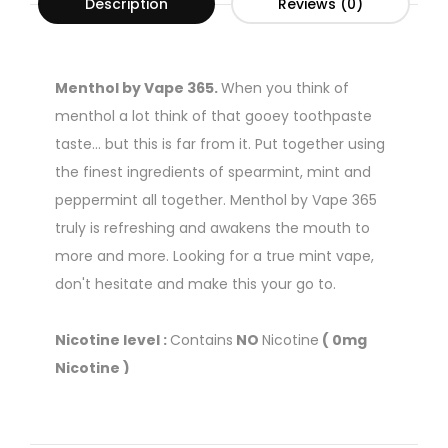
Description
Reviews (0)
Menthol by Vape 365.
When you think of
menthol a lot think of that gooey toothpaste
taste... but this is far from it. Put together using
the finest ingredients of spearmint, mint and
peppermint all together. Menthol by Vape 365
truly is refreshing and awakens the mouth to
more and more. Looking for a true mint vape,
don't hesitate and make this your go to.
Nicotine level :
Contains
NO
Nicotine
( 0mg
Nicotine )