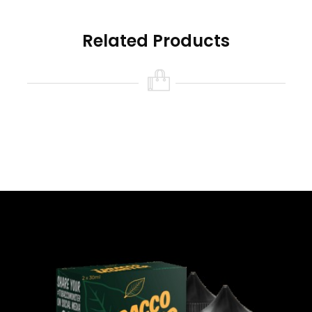
Related Products