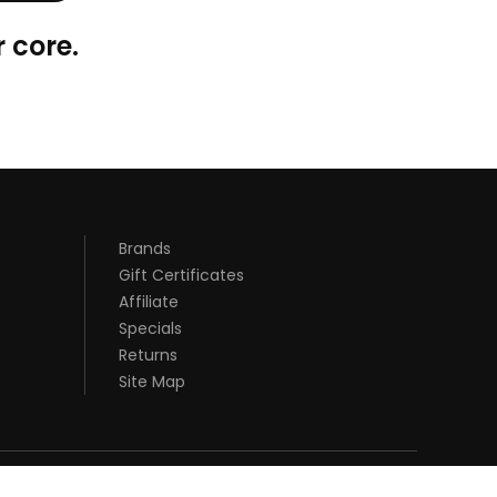
 core.
Brands
Gift Certificates
Affiliate
Specials
Returns
Site Map
DI ONLINE
REAL MONEY CASINO