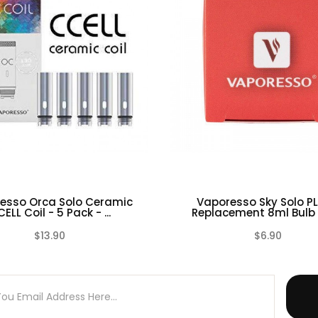
-85W
ontrol Ring
esso Orca Solo Ceramic
Vaporesso Sky Solo PL
ELL Coil - 5 Pack - ...
Replacement 8ml Bulb G
$13.90
$6.90
(0)