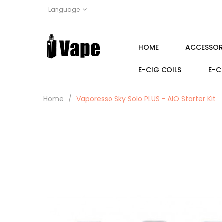
Language
HOME
ACCESSOR
E-CIG COILS
E-C
Home
Vaporesso Sky Solo PLUS - AIO Starter Kit