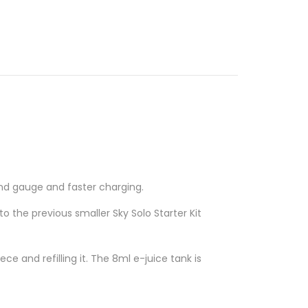
 and gauge and faster charging.
 to the previous smaller
Sky Solo Starter Kit
ce and refilling it. The 8ml e-juice tank is