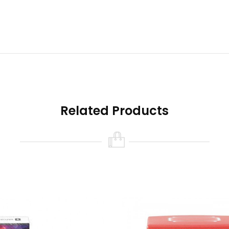
all performance of the vaping kit
sage time
ent for beginners
Related Products
the vaping experience by creating clouds
 a highly portable vaping kit.