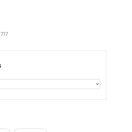
717
s