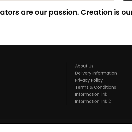
ators are our passion. Creation is our
About Us
Delivery Information
Privacy Policy
Terms & Conditions
Information link
Information link 2
ONLINE USA
ONLINE CASINO UK
BEST CASINO SITES UK
SLOT GACOR
JU