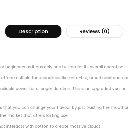
Description
Reviews (0)
t
for beginners as it has only one button for its overall operation.
ffers multiple functionalities like insta-fire, broad resistance
eliable power for a longer duration. This is an upgraded version
is that you can change your flavour by just twisting the mouthpie
the market that offers lasting use.
hat interacts with cotton to create massive clouds.