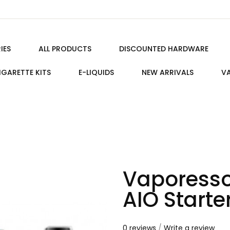
IES
ALL PRODUCTS
DISCOUNTED HARDWARE
IGARETTE KITS
E-LIQUIDS
NEW ARRIVALS
VA
Vaporesso
AIO Starter
0 reviews
/
Write a review