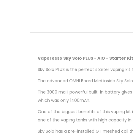
Vaporesso Sky Solo PLUS - AIO - Starter Ki
Sky Solo PLUS is the perfect starter vaping kit 
The advanced OMNI Board Mini inside Sky Solo o
The 3000 maH powerful built-in battery gives r
which was only 1400mAh.
One of the biggest benefits of this vaping kit 
one of the vaping tanks with high capacity in 
Sky Solo has a pre-installed GT meshed coil t