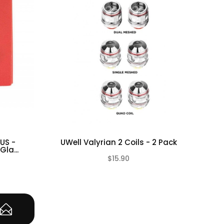
US -
UWell Valyrian 2 Coils - 2 Pack
Vap
la...
$15.90
(0)
(0)