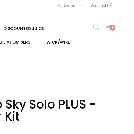
Wish List (0)
My Account
0
DISCOUNTED JUICE
PE ATOMISERS
WICK/WIRE
 Sky Solo PLUS -
 Kit