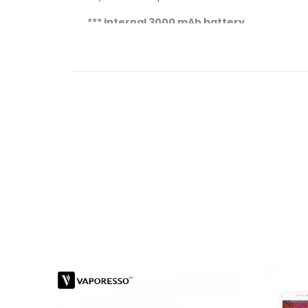
*** Internal 3000 mAh battery
*** 8.5ml E-juice Max
Capacity
Key Features Of Vaporesso Sky Solo PLUS:
OMNI Board Mini chipsets boost the over
Power 3000 mAh battery extends the u
One-button operation makes it conveni
Pre-installed GT meshed coil optimizes 
Compact size and easy top filling make it
Specifications:
Dimension: 30 x 130 mm
Colour: Black, Silver, Rainbow, Blue
Tank Capacity: 8.5 ml
Battery: 3000 mAh built-in battery
Power Range: ≤ 90 Watt