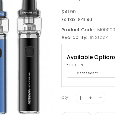
$41.90
Ex Tax: $41.90
Product Code:
M00000
Availability:
In Stock
Available Option
OPTION
Qty