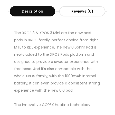
Description
Reviews (0)
The XROS 3 & XROS 3 Mini are the new best
pods in XROS family, perfect choice from tight
MTL to RDL experience,The new 0.6ohm Pod is
newly added to the XROS Pods platform and
designed to provide a sweeter experience with
free base. And it's also compatible with the
whole XROS family, with the 1000mAh internal
battery, it can even provide a consistent strong
experience with the new 0.6 pod.
The innovative COREX heating technology
applied with unique Morph-Mesh structure