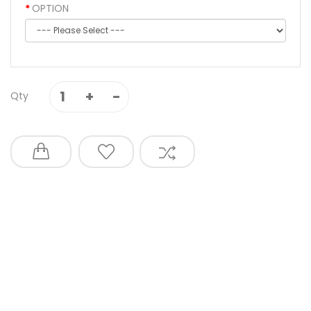
OPTION
Qty