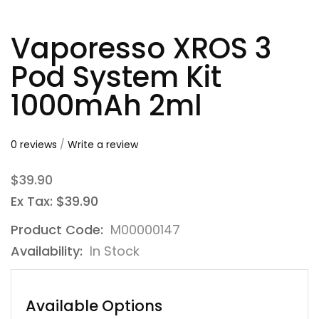
Vaporesso XROS 3
Pod System Kit
1000mAh 2ml
0 reviews
/
Write a review
$39.90
Ex Tax: $39.90
Product Code:
M00000147
Availability:
In Stock
Available Options