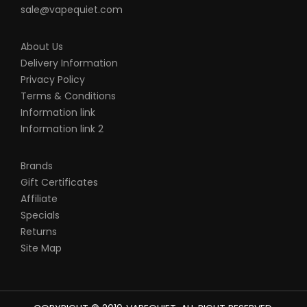
sale@vapequiet.com
About Us
Delivery Information
Privacy Policy
Terms & Conditions
Information link
Information link 2
Brands
Gift Certificates
Affiliate
Specials
Returns
Site Map