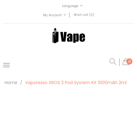
Language
Wish List (0)
My Account
0
Home
Vaporesso XROS 3 Pod System Kit 1000mAh 2ml