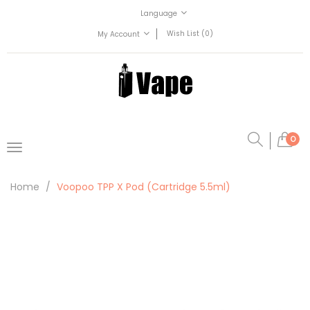
Language
Wish List (0)
My Account
0
Home
Voopoo TPP X Pod (Cartridge 5.5ml)