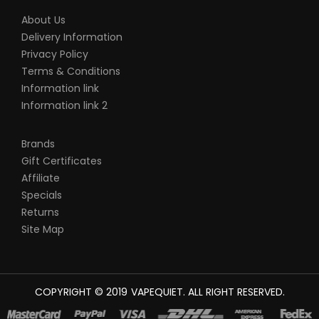
About Us
Delivery Information
Privacy Policy
Terms & Conditions
Information link
Information link 2
Brands
Gift Certificates
Affiliate
Specials
Returns
Site Map
COPYRIGHT © 2019
VAPEQUIET
. ALL RIGHT RESERVED.
L MONEY CASINO UK
78WIN
CASINO ONLINE UK
78 WIN
JUDI ONLINE
CA