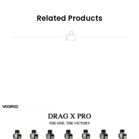
Features:
Related Products
1. Large 5.5ml capacity
2. Simpler and cleaner way of filling oil
3. Convenient magnetic design
4. Food Grade PCTG
5. Compatible with all TPP coils
Brand: Voopoo
Unit: 1 Set
Material: PCTG + Stainless Steel
Capacity: Standard 5.5ml
Resistance: 0.1-3.0ohm
Fill Liquid: Side
Each set contain: