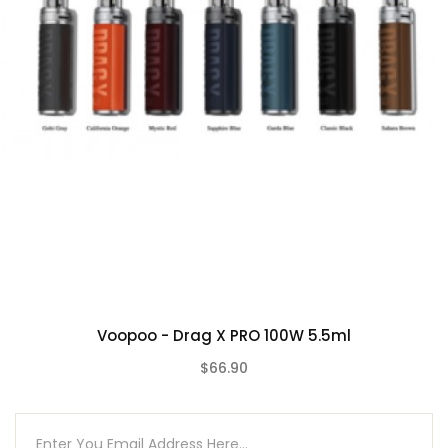
1pc TPP-X Pod (5.5ml)
Voopoo - Drag X PRO 100W 5.5ml
$66.90
(0)