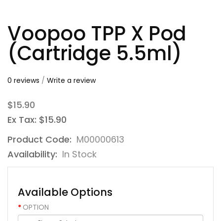
Voopoo TPP X Pod
(Cartridge 5.5ml)
0 reviews
/
Write a review
$15.90
Ex Tax: $15.90
Product Code:
M00000613
Availability:
In Stock
Available Options
OPTION