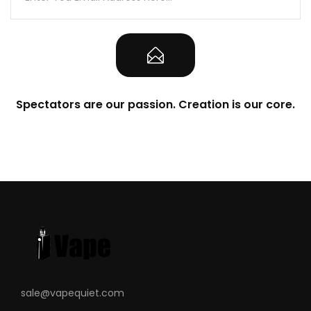
Spectators are our passion. Creation is our core.
sale@vapequiet.com