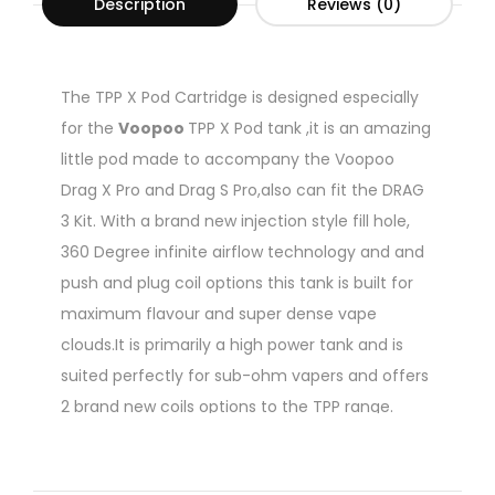
Description
Reviews (0)
The TPP X Pod Cartridge is designed especially
for the
Voopoo
TPP X Pod tank ,it is an amazing
little pod made to accompany the Voopoo
Drag X Pro and Drag S Pro,also can fit the DRAG
3 Kit. With a brand new injection style fill hole,
360 Degree infinite airflow technology and and
push and plug coil options this tank is built for
maximum flavour and super dense vape
clouds.It is primarily a high power tank and is
suited perfectly for sub-ohm vapers and offers
2 brand new coils options to the TPP range.