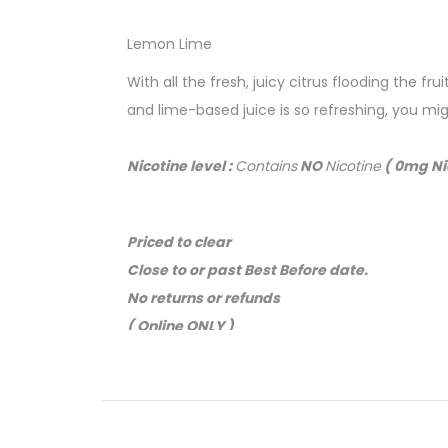
Lemon Lime
With all the fresh, juicy citrus flooding the f
and lime-based juice is so refreshing, you m
Nicotine level :
Contains
NO
Nicotine
( 0mg Ni
Priced to clear
Close to or past Best Before date.
No returns or refunds
( Online ONLY )