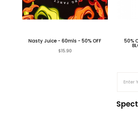
Nasty Juice - 60mls - 50% OFF
50% O
BL
$15.90
(0)
Spect