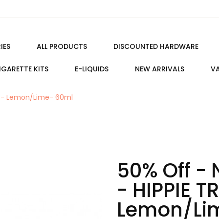
IES
ALL PRODUCTS
DISCOUNTED HARDWARE
IGARETTE KITS
E-LIQUIDS
NEW ARRIVALS
VA
AIL - Lemon/Lime- 60ml
50% Off - 
- HIPPIE TR
Lemon/Li