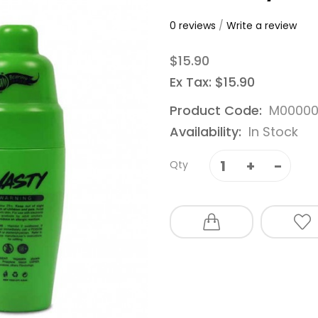
0 reviews
/
Write a review
$15.90
Ex Tax: $15.90
Product Code:
M00000
Availability:
In Stock
Qty