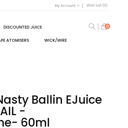
Wish List (0)
My Account
0
DISCOUNTED JUICE
PE ATOMISERS
WICK/WIRE
Nasty Ballin EJuice
AIL -
me- 60ml