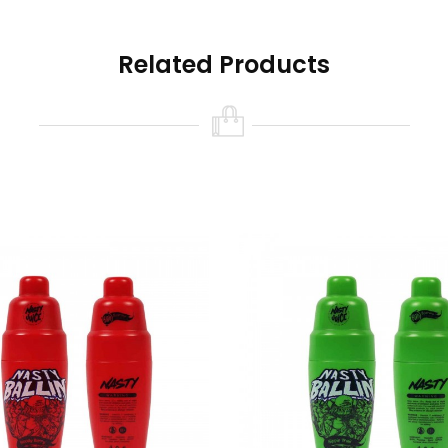
Related Products