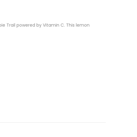
ippie Trail powered by Vitamin C. This lemon