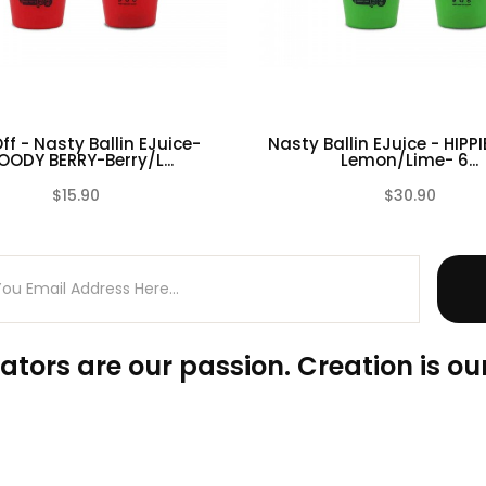
ff - Nasty Ballin EJuice-
Nasty Ballin EJuice - HIPPI
OODY BERRY-Berry/L...
Lemon/Lime- 6...
$15.90
$30.90
(0)
ators are our passion. Creation is our