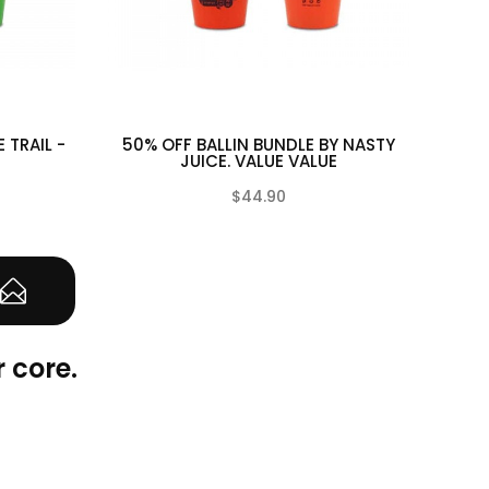
E TRAIL -
50% OFF BALLIN BUNDLE BY NASTY
50% 
JUICE. VALUE VALUE
$44.90
(0)
(0)
 core.