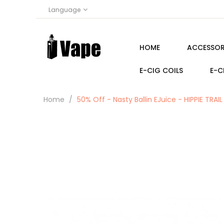
Language
HOME
ACCESSOR
E-CIG COILS
E-C
Home
50% Off - Nasty Ballin EJuice - HIPPIE TR