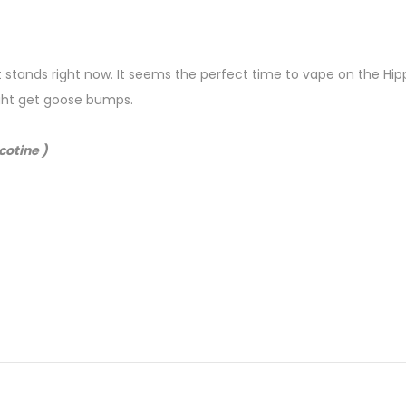
ruit stands right now. It seems the perfect time to vape on the H
ight get goose bumps.
cotine )