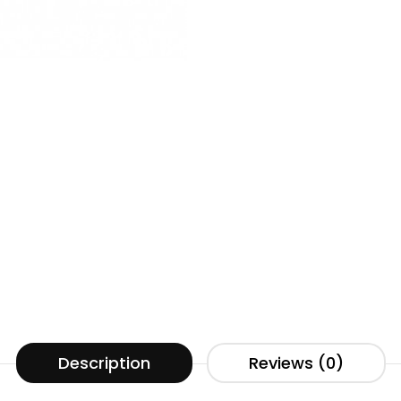
Description
Reviews (0)