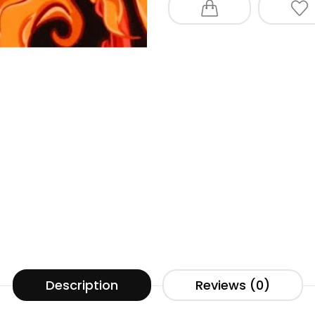
Description
Reviews (0)