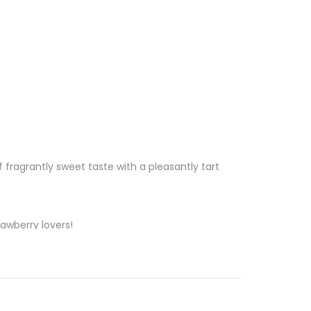
 of fragrantly sweet taste with a pleasantly tart
awberry lovers!
 vape on the Hippie Trail powered by Vitamin C.