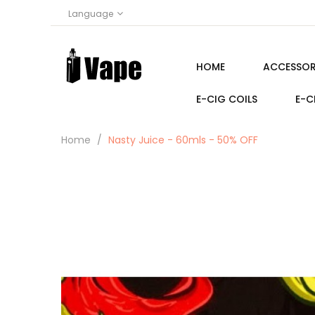
Language
HOME
ACCESSOR
E-CIG COILS
E-C
Home
Nasty Juice - 60mls - 50% OFF