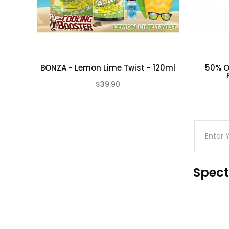
BONZA - Lemon Lime Twist - 120ml
50% Of
$39.90
(0)
Spect