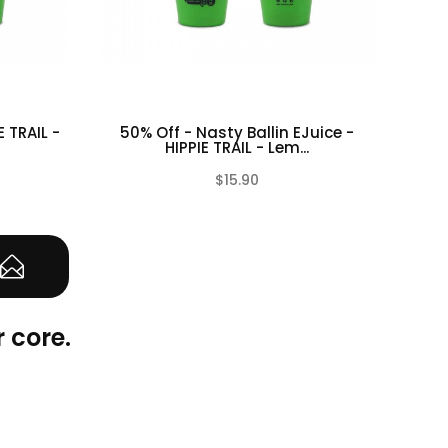
E TRAIL -
50% Off - Nasty Ballin EJuice -
Nast
HIPPIE TRAIL - Lem...
$15.90
(0)
(0)
 core.