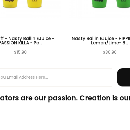
f - Nasty Ballin EJuice -
Nasty Ballin EJuice - HIPPI
PASSION KILLA - Pa...
Lemon/Lime- 6...
$15.90
$30.90
(0)
ators are our passion. Creation is our