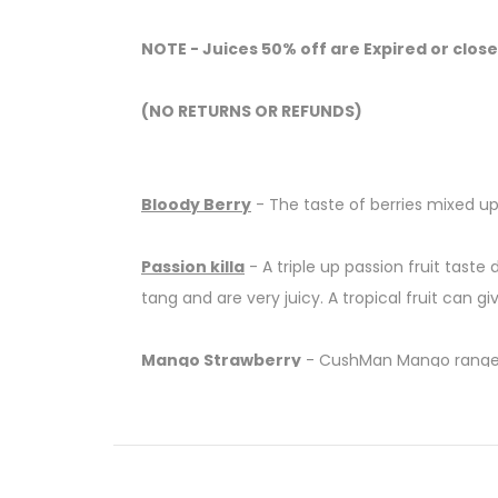
NOTE - Juices 50% off are Expired or close
(NO RETURNS OR REFUNDS)
Bloody Berry
-
The taste of berries mixed up
Passion killa
- A triple up passion fruit taste 
tang and are very juicy. A tropical fruit can give
Mango Strawberry
- CushMan Mango range no
Hippie Trail
- With all the fresh, juicy citrus
This lemon and lime-based juice is so refres