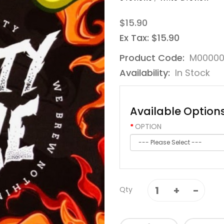
$15.90
Ex Tax: $15.90
Product Code:
M0000
Availability:
In Stock
Available Option
OPTION
Qty