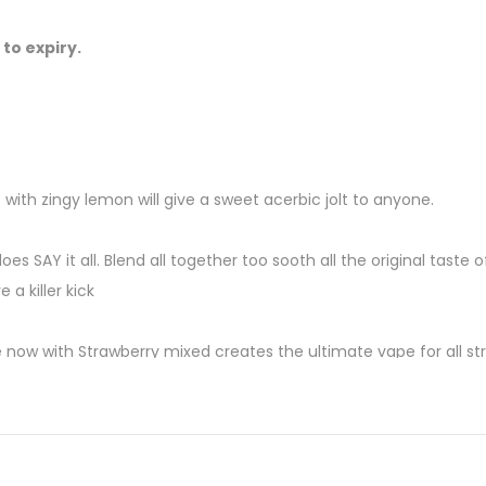
 to expiry.
 with zingy lemon will give a sweet acerbic jolt to anyone.
does SAY it all. Blend all together too sooth all the original taste
 a killer kick
w with Strawberry mixed creates the ultimate vape for all str
 flooding the fruit stands right now. It seems the perfect time to
hing, you might get goose bumps.