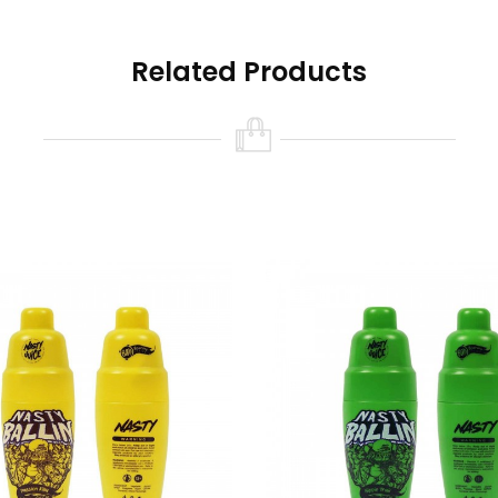
Related Products