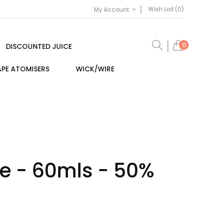
Wish List (0)
My Account
0
DISCOUNTED JUICE
PE ATOMISERS
WICK/WIRE
ce - 60mls - 50%