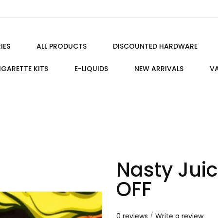
IES
ALL PRODUCTS
DISCOUNTED HARDWARE
IGARETTE KITS
E-LIQUIDS
NEW ARRIVALS
VA
Nasty Jui
OFF
0 reviews
/
Write a review