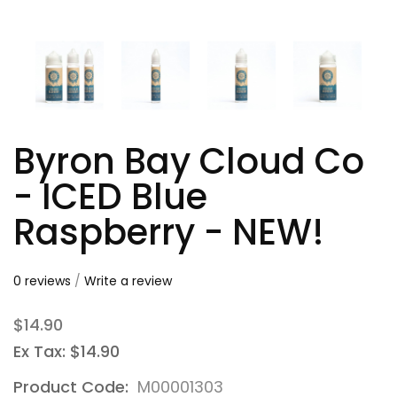
Byron Bay Cloud Co
- ICED Blue
Raspberry - NEW!
0 reviews
/
Write a review
$14.90
Ex Tax: $14.90
Product Code:
M00001303