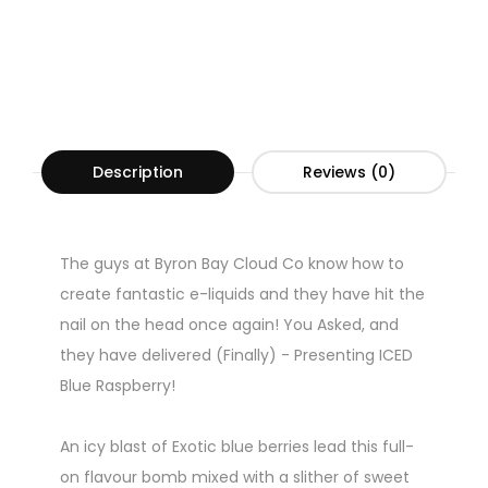
Description
Reviews (0)
The guys at Byron Bay Cloud Co know how to
create fantastic e-liquids and they have hit the
nail on the head once again! You Asked, and
they have delivered (Finally) - Presenting ICED
Blue Raspberry!
An icy blast of Exotic blue berries lead this full-
on flavour bomb mixed with a slither of sweet