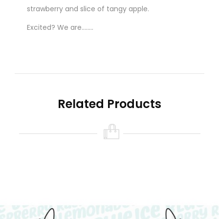
strawberry and slice of tangy apple.
Excited? We are........
New to vaping? The ‘READY TO VAPE’ option is
for you!
Related Products