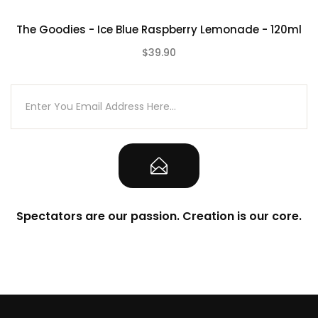
The Goodies - Ice Blue Raspberry Lemonade - 120ml
$39.90
(0)
Spectators are our passion. Creation is our core.