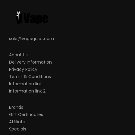
sale@vapequiet.com
About Us
Delivery Information
Privacy Policy
Terms & Conditions
Information link
Information link 2
Brands
Gift Certificates
Affiliate
Specials