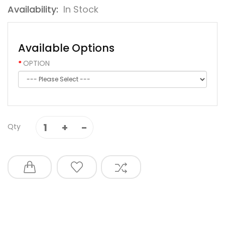
Availability:
In Stock
Available Options
OPTION
Qty