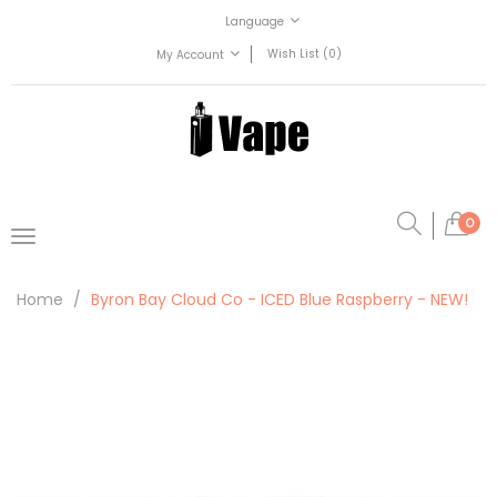
Language
Wish List (0)
My Account
0
Home
Byron Bay Cloud Co - ICED Blue Raspberry - NEW!