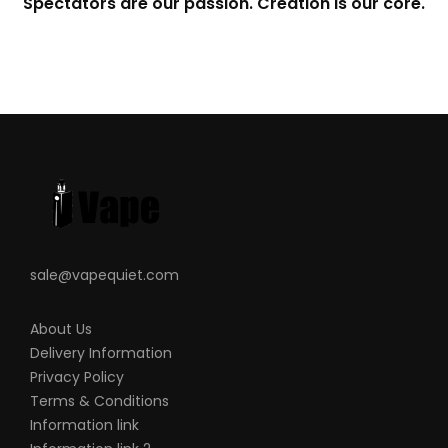
Spectators are our passion. Creation is our core.
sale@vapequiet.com
About Us
Delivery Information
Privacy Policy
Terms & Conditions
Information link