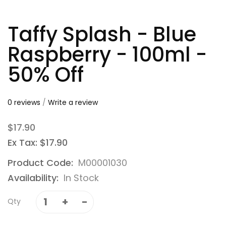
Taffy Splash - Blue
Raspberry - 100ml -
50% Off
0 reviews
/
Write a review
$17.90
Ex Tax: $17.90
Product Code:
M00001030
Availability:
In Stock
Qty