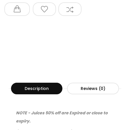
Description
Reviews (0)
NOTE - Juices 50% off are Expired or close to
expiry.