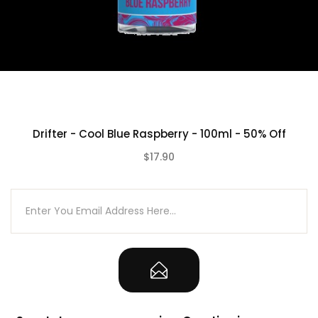
Drifter - Cool Blue Raspberry - 100ml - 50% Off
$17.90
(0)