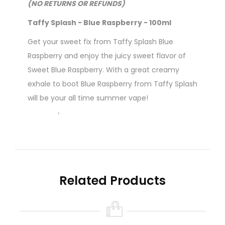
(NO RETURNS OR REFUNDS)
Taffy Splash - Blue Raspberry - 100ml
Get your sweet fix from Taffy Splash
Blue
Raspberry
and enjoy the juicy sweet flavor of
Sweet Blue Raspberry. With a great creamy
exhale to boot Blue Raspberry from Taffy Splash
will be your all time summer vape!
70% VG / 30% PG
Flavour Profile: Berry, Candy, Creamy, Fruit,
Raspberry, Taffy
Related Products