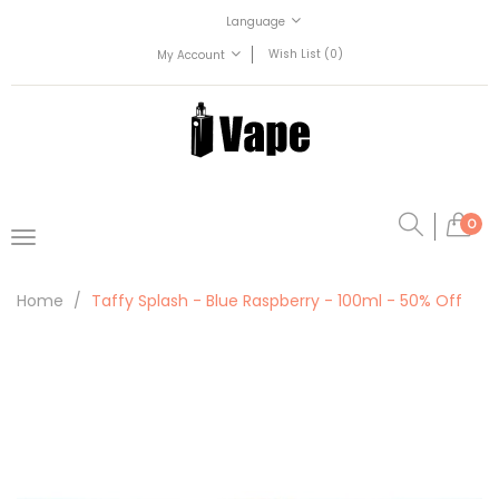
Language
Wish List (0)
My Account
0
Home
Taffy Splash - Blue Raspberry - 100ml - 50% Off